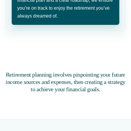
financial plan and a clear roadmap, we ensure
you’re on track to enjoy the retirement you’ve
always dreamed of.
Retirement planning involves pinpointing your future
income sources and expenses, then creating a strategy
to achieve your financial goals.