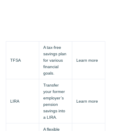
A tax-free
savings plan
TFSA
for various
Learn more
financial
goals.
Transfer
your former
employer’s
LIRA
Learn more
pension
savings into
a LIRA.
A flexible