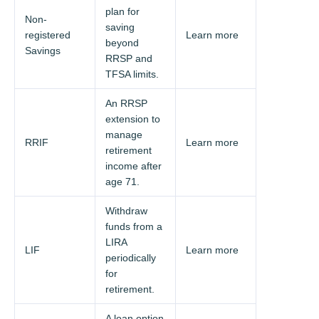
plan for
Non-
saving
registered
Learn more
beyond
Savings
RRSP and
TFSA limits.
An RRSP
extension to
manage
RRIF
Learn more
retirement
income after
age 71.
Withdraw
funds from a
LIRA
LIF
Learn more
periodically
for
retirement.
A loan option