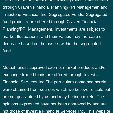
through Craven Financial Planning/PPI Managemen and
Truestone Financial Inc.
Segregated Funds: Segregated
fund products are offered through Craven Financial
Planning/PPI Management. Investments are subject to
market fluctuations, and their values may increase or
decrease based on the assets within the segregated
fund.
Mutual funds, approved exempt market products and/or
exchange traded funds are offered through Investia
Financial Services Inc.The particulars contained herein
were obtained from sources which we believe reliable but
are not guaranteed by us and may be incomplete. The
opinions expressed have not been approved by and are
not those of Investia Financial Services Inc. This website