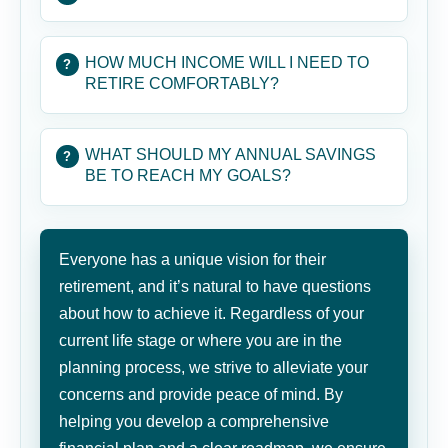
HOW MUCH INCOME WILL I NEED TO
RETIRE COMFORTABLY?
WHAT SHOULD MY ANNUAL SAVINGS
BE TO REACH MY GOALS?
Everyone has a unique vision for their
retirement, and it’s natural to have questions
about how to achieve it. Regardless of your
current life stage or where you are in the
planning process, we strive to alleviate your
concerns and provide peace of mind. By
helping you develop a comprehensive