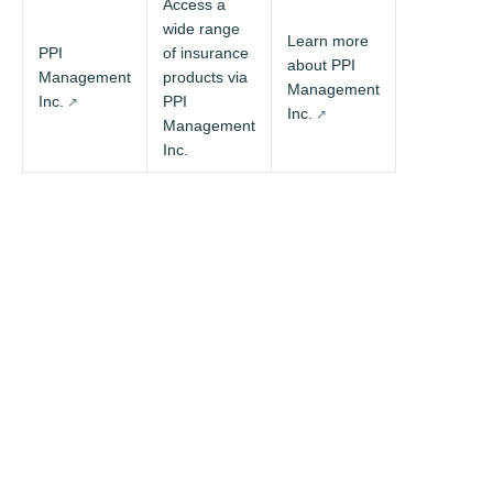
Access a
wide range
Learn more
PPI
of insurance
about PPI
Management
products via
Management
Inc.
PPI
Inc.
Management
Inc.