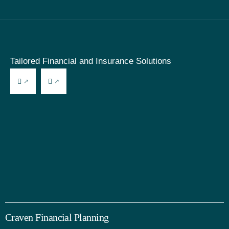
Tailored Financial and Insurance Solutions
Craven Financial Planning