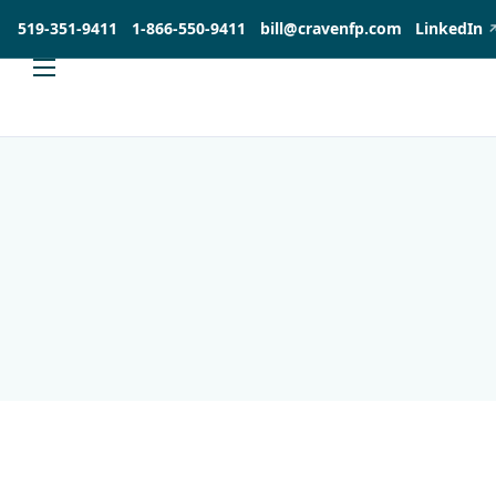
519-351-9411
1-866-550-9411
bill@cravenfp.com
LinkedIn
About
Services
Products
Insights
Contact
Investia Client Portal