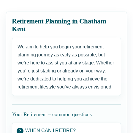
Retirement Planning in Chatham-
Kent
We aim to help you begin your retirement
planning journey as early as possible, but
we’re here to assist you at any stage. Whether
you’re just starting or already on your way,
we’re dedicated to helping you achieve the
retirement lifestyle you’ve always envisioned.
Your Retirement – common questions
WHEN CAN I RETIRE?