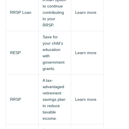
to continue
RRSP Loan
contributing
Learn more
to your
RRSP.
Save for
your child’s
education
RESP
Learn more
with
government
grants.
A tax-
advantaged
retirement
RRSP
savings plan
Learn more
to reduce
taxable
income.