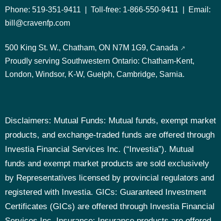
Phone:
519-351-9411
| Toll-free:
1-866-550-9411
| Email:
bill@cravenfp.com
500 King St. W., Chatham, ON N7M 1G9, Canada
Proudly serving Southwestern Ontario:
Chatham-Kent,
London, Windsor, K-W, Guelph, Cambridge, Sarnia.
Disclaimers: Mutual Funds: Mutual funds, exempt market
products, and exchange-traded funds are offered through
Investia Financial Services Inc. (“Investia”). Mutual
funds and exempt market products are sold exclusively
by Representatives licensed by provincial regulators and
registered with Investia.
GICs: Guaranteed Investment
Certificates (GICs) are offered through Investia Financial
Services Inc.
Insurance: Insurance products are offered