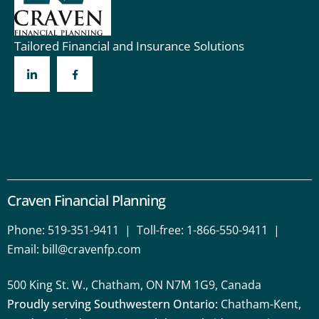
Tailored Financial and Insurance Solutions
Craven Financial Planning
Phone:
519-351-9411
| Toll-free:
1-866-550-9411
|
Email:
bill@cravenfp.com
500 King St. W., Chatham, ON N7M 1G9, Canada
Proudly serving Southwestern Ontario:
Chatham-Kent,