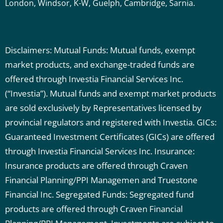
London, Windsor, K-W, Guelph, Cambridge, Sarnia.
Disclaimers: Mutual Funds: Mutual funds, exempt
market products, and exchange-traded funds are
offered through Investia Financial Services Inc.
(“Investia”). Mutual funds and exempt market products
are sold exclusively by Representatives licensed by
provincial regulators and registered with Investia.
GICs:
Guaranteed Investment Certificates (GICs) are offered
through Investia Financial Services Inc.
Insurance:
Insurance products are offered through Craven
Financial Planning/PPI Managemen and Truestone
Financial Inc.
Segregated Funds: Segregated fund
products are offered through Craven Financial