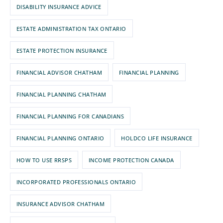
DISABILITY INSURANCE ADVICE
ESTATE ADMINISTRATION TAX ONTARIO
ESTATE PROTECTION INSURANCE
FINANCIAL ADVISOR CHATHAM
FINANCIAL PLANNING
FINANCIAL PLANNING CHATHAM
FINANCIAL PLANNING FOR CANADIANS
FINANCIAL PLANNING ONTARIO
HOLDCO LIFE INSURANCE
HOW TO USE RRSPS
INCOME PROTECTION CANADA
INCORPORATED PROFESSIONALS ONTARIO
INSURANCE ADVISOR CHATHAM