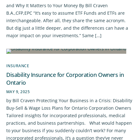
and Why It Matters to Your Money By Bill Craven
B.A.,CFP,EPC “It’s easy to assume ETF Funds and ETFs are
interchangeable. After all, they share the same acronym.
But dig just a little deeper, and the differences can have a
major impact on your investments.” Same […]
INSURANCE
Disability Insurance for Corporation Owners in
Ontario
MAY 9, 2025
by Bill Craven Protecting Your Business in a Crisis: Disability
Buy-Sell & Wage Loss Plans for Ontario Corporation Owners
Tailored insights for incorporated professionals, medical
practices, and business partnerships. What would happen
to your business if you suddenly couldn’t work? For many
incorporated professionals, it’s a question they’ve never