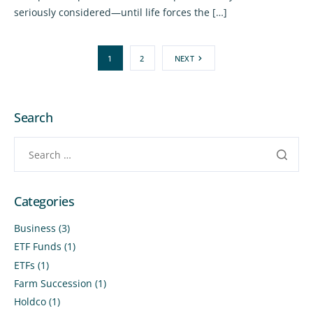
seriously considered—until life forces the […]
1
2
NEXT
Search
Categories
Business
(3)
ETF Funds
(1)
ETFs
(1)
Farm Succession
(1)
Holdco
(1)