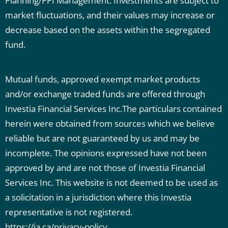
Planning/PPI Management. Investments are subject to
market fluctuations, and their values may increase or
decrease based on the assets within the segregated
fund.
Mutual funds, approved exempt market products
and/or exchange traded funds are offered through
Investia Financial Services Inc.The particulars contained
herein were obtained from sources which we believe
reliable but are not guaranteed by us and may be
incomplete. The opinions expressed have not been
approved by and are not those of Investia Financial
Services Inc. This website is not deemed to be used as
a solicitation in a jurisdiction where this Investia
representative is not registered.
https://ia.ca/privacy-policy