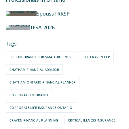
Spousal RRSP
TFSA 2026
Tags
BEST INSURANCE FOR SMALL BUSINESS
BILL CRAVEN CFP
CHATHAM FINANCIAL ADVISOR
CHATHAM ONTARIO FINANCIAL PLANNER
CORPORATE INSURANCE
CORPORATE LIFE INSURANCE ONTARIO
CRAVEN FINANCIAL PLANNING
CRITICAL ILLNESS INSURANCE