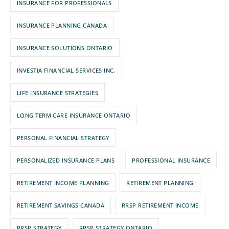
INSURANCE FOR PROFESSIONALS
INSURANCE PLANNING CANADA
INSURANCE SOLUTIONS ONTARIO
INVESTIA FINANCIAL SERVICES INC.
LIFE INSURANCE STRATEGIES
LONG TERM CARE INSURANCE ONTARIO
PERSONAL FINANCIAL STRATEGY
PERSONALIZED INSURANCE PLANS
PROFESSIONAL INSURANCE
RETIREMENT INCOME PLANNING
RETIREMENT PLANNING
RETIREMENT SAVINGS CANADA
RRSP RETIREMENT INCOME
RRSP STRATEGY
RRSP STRATEGY ONTARIO