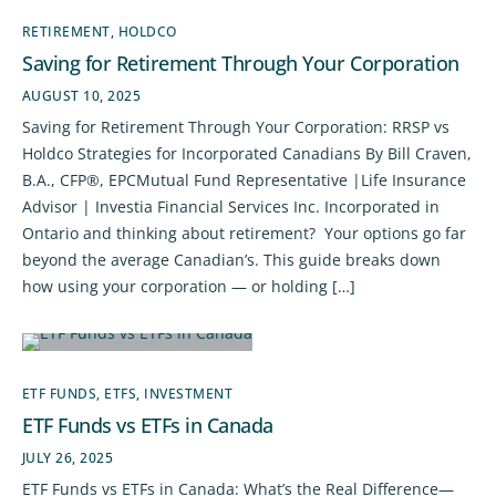
RETIREMENT
,
HOLDCO
Saving for Retirement Through Your Corporation
AUGUST 10, 2025
Saving for Retirement Through Your Corporation: RRSP vs
Holdco Strategies for Incorporated Canadians By Bill Craven,
B.A., CFP®, EPCMutual Fund Representative |Life Insurance
Advisor | Investia Financial Services Inc. Incorporated in
Ontario and thinking about retirement? Your options go far
beyond the average Canadian’s. This guide breaks down
how using your corporation — or holding […]
ETF FUNDS
,
ETFS
,
INVESTMENT
ETF Funds vs ETFs in Canada
JULY 26, 2025
ETF Funds vs ETFs in Canada: What’s the Real Difference—