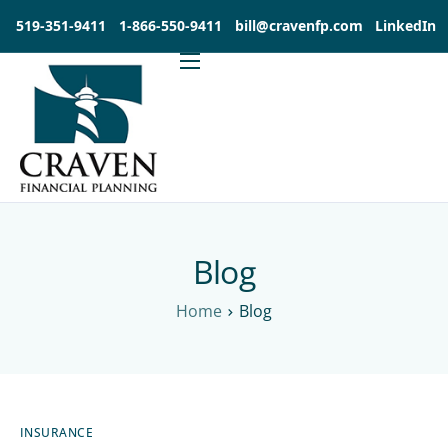
519-351-9411
1-866-550-9411
bill@cravenfp.com
LinkedIn
About
Services
Products
Insights
Contact
Blog
Investia Client Portal
Home
Blog
INSURANCE