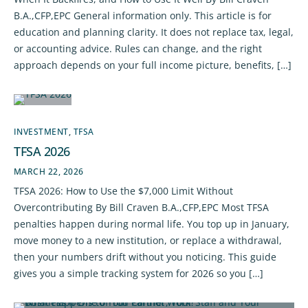
B.A.,CFP,EPC General information only. This article is for
education and planning clarity. It does not replace tax, legal,
or accounting advice. Rules can change, and the right
approach depends on your full income picture, benefits, […]
INVESTMENT
,
TFSA
TFSA 2026
MARCH 22, 2026
TFSA 2026: How to Use the $7,000 Limit Without
Overcontributing By Bill Craven B.A.,CFP,EPC Most TFSA
penalties happen during normal life. You top up in January,
move money to a new institution, or replace a withdrawal,
then your numbers drift without you noticing. This guide
gives you a simple tracking system for 2026 so you […]