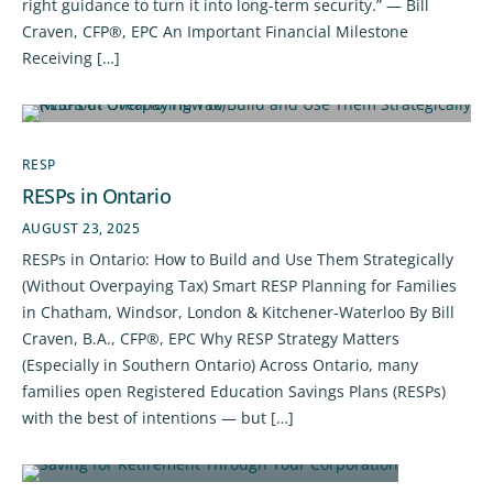
right guidance to turn it into long-term security.” — Bill
Craven, CFP®, EPC An Important Financial Milestone
Receiving […]
RESP
RESPs in Ontario
AUGUST 23, 2025
RESPs in Ontario: How to Build and Use Them Strategically
(Without Overpaying Tax) Smart RESP Planning for Families
in Chatham, Windsor, London & Kitchener-Waterloo By Bill
Craven, B.A., CFP®, EPC Why RESP Strategy Matters
(Especially in Southern Ontario) Across Ontario, many
families open Registered Education Savings Plans (RESPs)
with the best of intentions — but […]