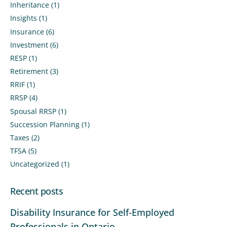
Inheritance
(1)
Insights
(1)
Insurance
(6)
Investment
(6)
RESP
(1)
Retirement
(3)
RRIF
(1)
RRSP
(4)
Spousal RRSP
(1)
Succession Planning
(1)
Taxes
(2)
TFSA
(5)
Uncategorized
(1)
Recent posts
Disability Insurance for Self-Employed
Professionals in Ontario