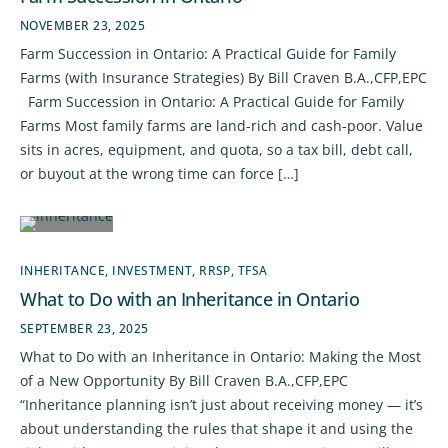
NOVEMBER 23, 2025
Farm Succession in Ontario: A Practical Guide for Family
Farms (with Insurance Strategies) By Bill Craven B.A.,CFP,EPC
Farm Succession in Ontario: A Practical Guide for Family
Farms Most family farms are land-rich and cash-poor. Value
sits in acres, equipment, and quota, so a tax bill, debt call,
or buyout at the wrong time can force […]
INHERITANCE
,
INVESTMENT
,
RRSP
,
TFSA
What to Do with an Inheritance in Ontario
SEPTEMBER 23, 2025
What to Do with an Inheritance in Ontario: Making the Most
of a New Opportunity By Bill Craven B.A.,CFP,EPC
“Inheritance planning isn’t just about receiving money — it’s
about understanding the rules that shape it and using the