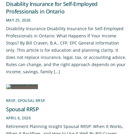
Disability Insurance for Self-Employed
Professionals in Ontario
MAY 25, 2026
Disability Insurance Disability Insurance for Self-Employed
Professionals in Ontario: What Happens If Your Income
Stops? By Bill Craven, B.A., CFP, EPC General information
only. This article is for education and planning clarity. It
does not replace insurance, legal, tax, or accounting advice.
Rules can change, and the right approach depends on your
income, savings, family […]
RRSP
,
SPOUSAL RRSP
Spousal RRSP
APRIL 6, 2026
Retirement Planning Insight Spousal RRSP: When It Works,
When It Backfires, and How to Use It Well By Bill Craven