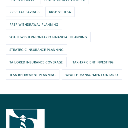
RRSP TAX SAVINGS
RRSP VS TFSA
RRSP WITHDRAWAL PLANNING
SOUTHWESTERN ONTARIO FINANCIAL PLANNING
STRATEGIC INSURANCE PLANNING
TAILORED INSURANCE COVERAGE
TAX-EFFICIENT INVESTING
TFSA RETIREMENT PLANNING
WEALTH MANAGEMENT ONTARIO