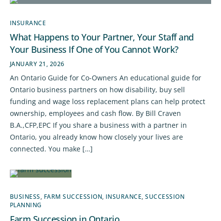
INSURANCE
What Happens to Your Partner, Your Staff and
Your Business If One of You Cannot Work?
JANUARY 21, 2026
An Ontario Guide for Co-Owners An educational guide for
Ontario business partners on how disability, buy sell
funding and wage loss replacement plans can help protect
ownership, employees and cash flow. By Bill Craven
B.A.,CFP,EPC If you share a business with a partner in
Ontario, you already know how closely your lives are
connected. You make […]
BUSINESS
,
FARM SUCCESSION
,
INSURANCE
,
SUCCESSION
PLANNING
Farm Succession in Ontario