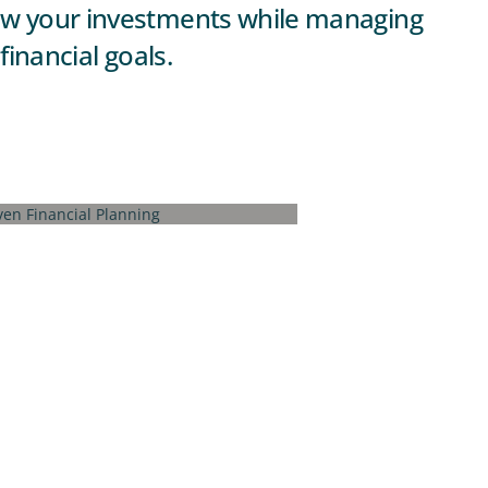
grow your investments while managing
financial goals.