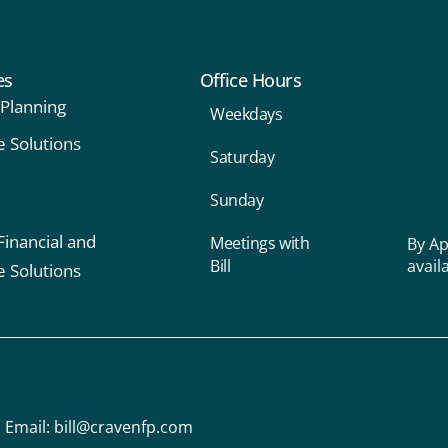
es
Office Hours
 Planning
Weekdays
e Solutions
Saturday
Sunday
Financial and
Meetings with
By Ap
Bill
avail
e Solutions
Email:
bill@cravenfp.com