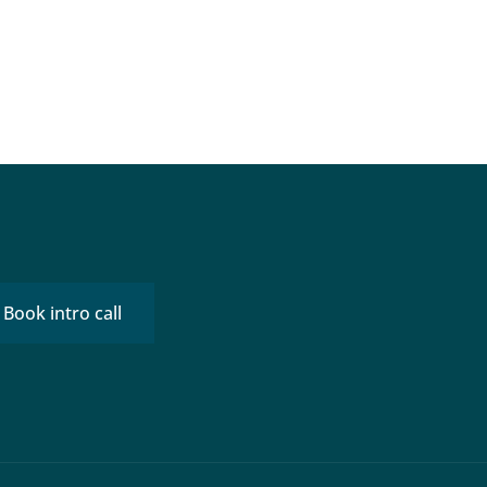
Book intro call