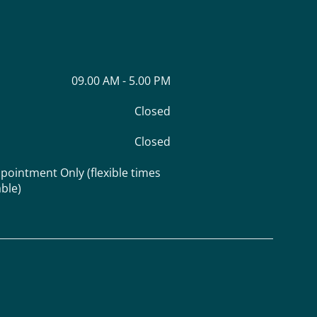
09.00 AM - 5.00 PM
Closed
Closed
pointment Only (flexible times
able)