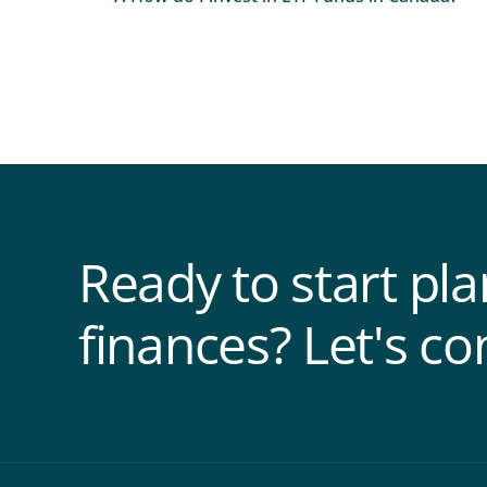
Ready to start pl
finances? Let's co