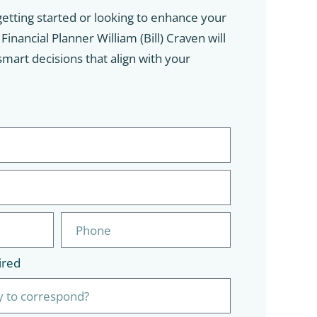
etting started or looking to enhance your
inancial Planner William (Bill) Craven will
mart decisions that align with your
ired