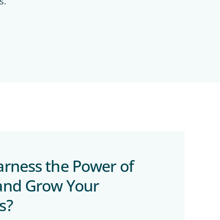
s.
arness the Power of
and Grow Your
s?