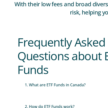
With their low fees and broad diver
risk, helping y
Frequently Asked
Questions about 
Funds
1. What are ETF Funds in Canada?
2. How do ETF Funds work?