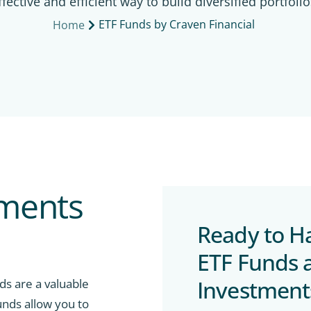
ffective and efficient way to build diversified portfolio
ETF Funds by Craven Financial
Home
tments
Ready to H
ETF Funds 
Investment
nds are a valuable
unds allow you to