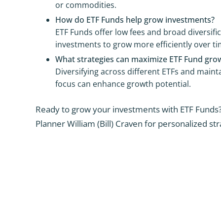
or commodities.
How do ETF Funds help grow investments?
ETF Funds offer low fees and broad diversific
investments to grow more efficiently over ti
What strategies can maximize ETF Fund gro
Diversifying across different ETFs and maint
focus can enhance growth potential.
Ready to grow your investments with ETF Funds?
Planner William (Bill) Craven for personalized str