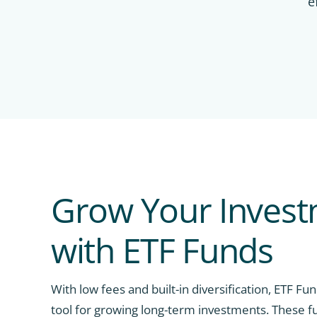
e
Grow Your Inves
with ETF Funds
With low fees and built-in diversification, ETF Fu
tool for growing long-term investments. These f