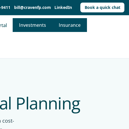
-9411
bill@cravenfp.com
LinkedIn
Book a quick chat
Investments
Insurance
rtal
al Planning
 cost-