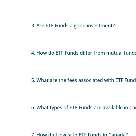
3. Are ETF Funds a good investment?
4. How do ETF Funds differ from mutual fund
5. What are the fees associated with ETF Fund
6. What types of ETF Funds are available in C
7. How do I invest in ETF Funds in Canada?