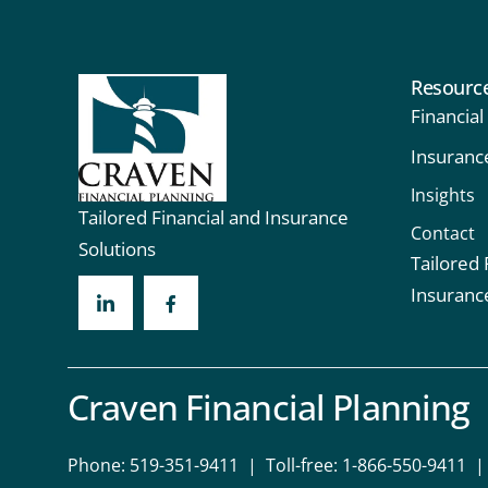
Resourc
Financial
Insuranc
Insights
Tailored Financial and Insurance
Contact
Solutions
Tailored 
Insuranc
Craven Financial Planning
Phone:
519-351-9411
| Toll-free:
1-866-550-9411
| 