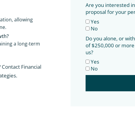
Are you interested in 
proposal for your pe
ation, allowing
Yes
me.
No
wth?
Do you alone, or wit
aining a long-term
of $250,000 or more 
us?
Yes
 Contact Financial
No
ategies.