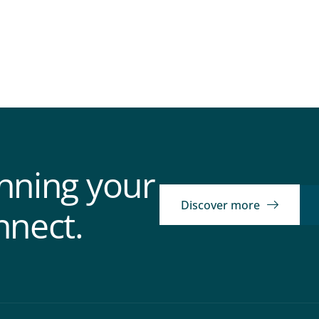
anning your
Discover more
nnect.