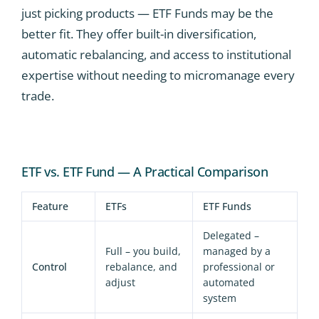
just picking products — ETF Funds may be the
better fit. They offer built-in diversification,
automatic rebalancing, and access to institutional
expertise without needing to micromanage every
trade.
ETF vs. ETF Fund — A Practical Comparison
Feature
ETFs
ETF Funds
Delegated –
Full – you build,
managed by a
Control
rebalance, and
professional or
adjust
automated
system