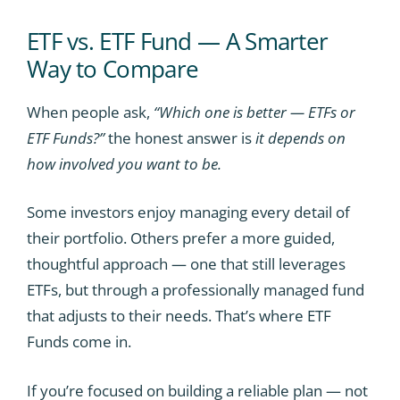
ETF vs. ETF Fund — A Smarter
Way to Compare
When people ask,
“Which one is better — ETFs or
ETF Funds?”
the honest answer is
it depends on
how involved you want to be.
Some investors enjoy managing every detail of
their portfolio. Others prefer a more guided,
thoughtful approach — one that still leverages
ETFs, but through a professionally managed fund
that adjusts to their needs. That’s where ETF
Funds come in.
If you’re focused on building a reliable plan — not