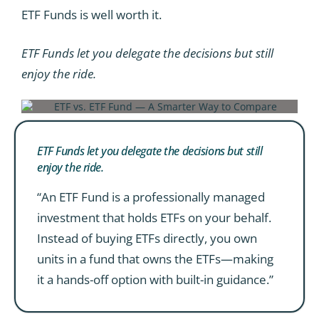
ETF Funds is well worth it.
ETF Funds let you delegate the decisions but still
enjoy the ride.
ETF Funds let you delegate the decisions but still
enjoy the ride.
“An ETF Fund is a professionally managed
investment that holds ETFs on your behalf.
Instead of buying ETFs directly, you own
units in a fund that owns the ETFs—making
it a hands-off option with built-in guidance.”