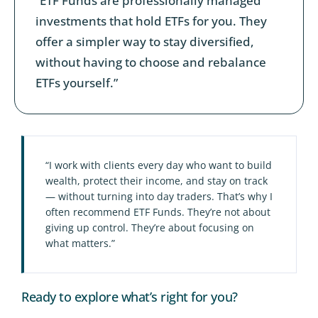
“ETF Funds are professionally managed
investments that hold ETFs for you. They
offer a simpler way to stay diversified,
without having to choose and rebalance
ETFs yourself.”
“I work with clients every day who want to build
wealth, protect their income, and stay on track
— without turning into day traders. That’s why I
often recommend ETF Funds. They’re not about
giving up control. They’re about focusing on
what matters.”
Ready to explore what’s right for you?