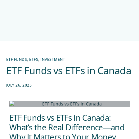
ETF FUNDS
,
ETFS
,
INVESTMENT
ETF Funds vs ETFs in Canada
JULY 26, 2025
ETF Funds vs ETFs in Canada:
What’s the Real Difference—and
Why It Matters to Your Money