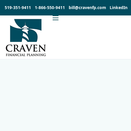
519-351-9411
1-866-550-9411
bill@cravenfp.com
LinkedIn
About
Services
Products
Insights
Contact
Investia Client Portal