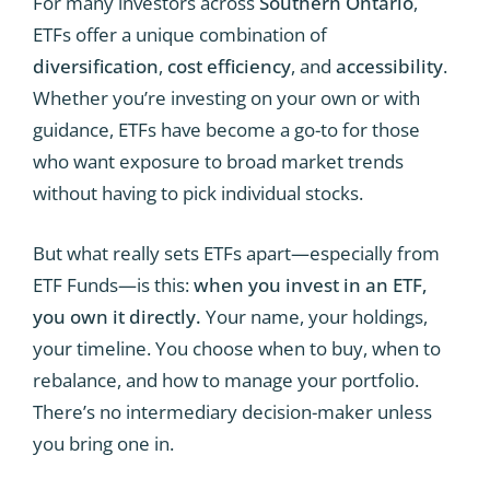
For many investors across
Southern Ontario
,
ETFs offer a unique combination of
diversification
,
cost efficiency
, and
accessibility
.
Whether you’re investing on your own or with
guidance, ETFs have become a go-to for those
who want exposure to broad market trends
without having to pick individual stocks.
But what really sets ETFs apart—especially from
ETF Funds—is this:
when you invest in an ETF,
you own it directly.
Your name, your holdings,
your timeline. You choose when to buy, when to
rebalance, and how to manage your portfolio.
There’s no intermediary decision-maker unless
you bring one in.