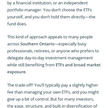
by a financial institution, or an independent
portfolio manager. You don’t choose the ETFs
yourself, and you don’t hold them directly—the
fund does.
This kind of approach appeals to many people
across
Southern Ontario
—especially busy
professionals, retirees, or anyone who prefers to
delegate day-to-day investment management
while still benefiting from
ETFs and broad market
exposure
.
The trade-off? You’ll typically pay a slightly higher
fee than managing your own ETFs, and you might
give up a bit of control. But for many investors,
the ease, structure, and built-in diversification of