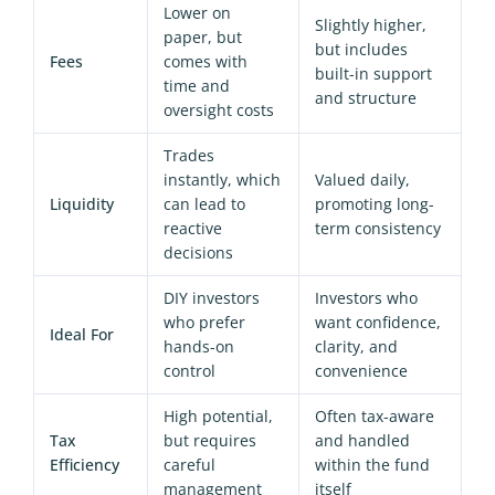
Lower on
Slightly higher,
paper, but
but includes
Fees
comes with
built-in support
time and
and structure
oversight costs
Trades
instantly, which
Valued daily,
Liquidity
can lead to
promoting long-
reactive
term consistency
decisions
DIY investors
Investors who
who prefer
want confidence,
Ideal For
hands-on
clarity, and
control
convenience
High potential,
Often tax-aware
Tax
but requires
and handled
Efficiency
careful
within the fund
management
itself