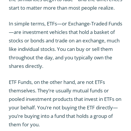
start to matter more than most people realize.
In simple terms, ETFs—or Exchange-Traded Funds
—are investment vehicles that hold a basket of
stocks or bonds and trade on an exchange, much
like individual stocks. You can buy or sell them
throughout the day, and you typically own the
shares directly.
ETF Funds, on the other hand, are not ETFs
themselves. They’re usually mutual funds or
pooled investment products that invest in ETFs on
your behalf. You’re not buying the ETF directly—
you’re buying into a fund that holds a group of
them for you.