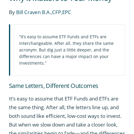
By
Bill Craven B.A.,CFP,EPC
“It’s easy to assume ETF Funds and ETFs are
interchangeable. After all, they share the same
acronym. But dig just a little deeper, and the
differences can have a major impact on your
investments.”
Same Letters, Different Outcomes
It’s easy to assume that ETF Funds and ETFs are
the same thing. After all, the letters line up, and
both sound like efficient, low-cost ways to invest.
But when we slow down and take a closer look,
the similarities begin to fade—and the differences