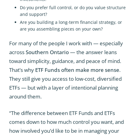
Do you prefer full control, or do you value structure
and support?
Are you building a long-term financial strategy, or
are you assembling pieces on your own?
For many of the people I work with — especially
across
Southern Ontario
— the answer leans
toward simplicity, guidance, and peace of mind.
That’s why
ETF Funds often make more sense
.
They still give you access to low-cost, diversified
ETFs — but with a layer of intentional planning
around them.
“The difference between ETF Funds and ETFs
comes down to how much control you want, and
how involved you’d like to be in managing your