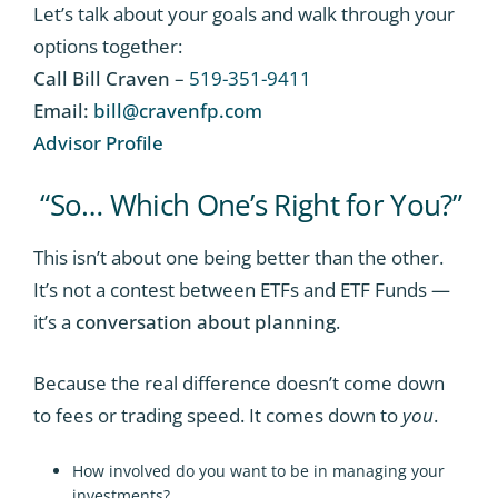
Let’s talk about your goals and walk through your
options together:
Call Bill Craven
–
519-351-9411
Email:
bill@cravenfp.com
Advisor Profile
“So… Which One’s Right for You?”
This isn’t about one being better than the other.
It’s not a contest between ETFs and ETF Funds —
it’s a
conversation about planning
.
Because the real difference doesn’t come down
to fees or trading speed. It comes down to
you
.
How involved do you want to be in managing your
investments?