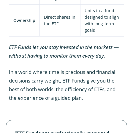
Units in a fund
Direct shares in
designed to align
Ownership
the ETF
with long-term
goals
ETF Funds let you stay invested in the markets —
without having to monitor them every day.
In a world where time is precious and financial
decisions carry weight, ETF Funds give you the
best of both worlds: the efficiency of ETFs, and
the experience of a guided plan.