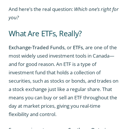
And here’s the real question:
Which one’s right for
you?
What Are ETFs, Really?
Exchange-Traded Funds
, or
ETFs
, are one of the
most widely used investment tools in Canada—
and for good reason. An ETF is a type of
investment fund that holds a collection of
securities, such as stocks or bonds, and trades on
a stock exchange just like a regular share. That
means you can buy or sell an ETF throughout the
day at market prices, giving you real-time
flexibility and control.