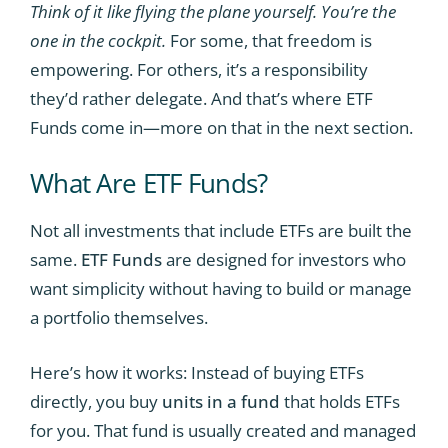
Think of it like flying the plane yourself. You’re the
one in the cockpit.
For some, that freedom is
empowering. For others, it’s a responsibility
they’d rather delegate. And that’s where ETF
Funds come in—more on that in the next section.
What Are ETF Funds?
Not all investments that include ETFs are built the
same.
ETF Funds
are designed for investors who
want simplicity without having to build or manage
a portfolio themselves.
Here’s how it works: Instead of buying ETFs
directly, you buy
units in a fund
that holds ETFs
for you. That fund is usually created and managed