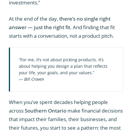
investments.”
At the end of the day,
there’s no single right
answer — just the right fit.
And finding that fit
starts with a conversation, not a product pitch.
“For me, it’s not about picking products. It’s
about helping you design a plan that reflects
your life, your goals, and your values.”
—
Bill Craven
When you’ve spent decades helping people
across
Southern Ontario
make financial decisions
that impact their families, their businesses, and
their futures, you start to see a pattern: the most