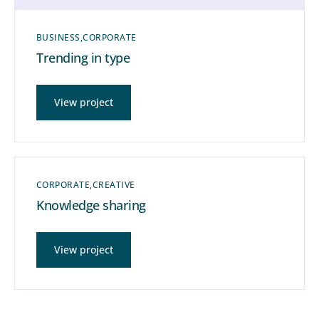
BUSINESS
CORPORATE
Trending in type
View project
CORPORATE
CREATIVE
Knowledge sharing
View project