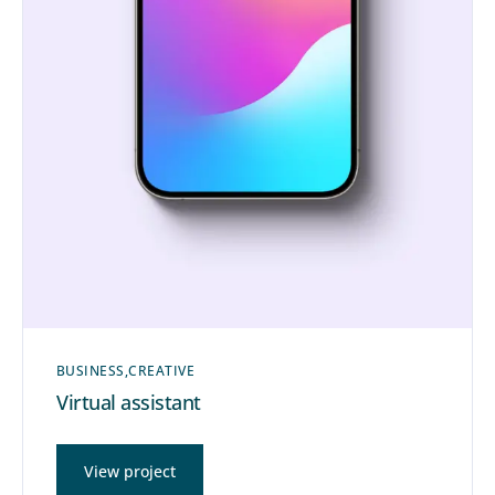
BUSINESS
CREATIVE
Virtual assistant
View project