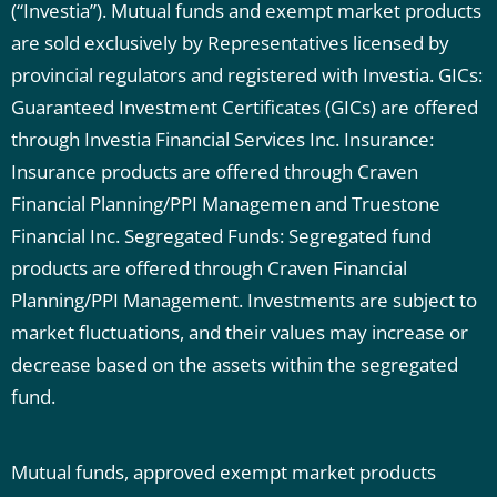
(“Investia”). Mutual funds and exempt market products
are sold exclusively by Representatives licensed by
provincial regulators and registered with Investia.
GICs:
Guaranteed Investment Certificates (GICs) are offered
through Investia Financial Services Inc.
Insurance:
Insurance products are offered through Craven
Financial Planning/PPI Managemen and Truestone
Financial Inc.
Segregated Funds: Segregated fund
products are offered through Craven Financial
Planning/PPI Management. Investments are subject to
market fluctuations, and their values may increase or
decrease based on the assets within the segregated
fund.
Mutual funds, approved exempt market products