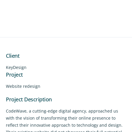
Client
KeyDesign
Project
Website redesign
Project Description
CodeWave, a cutting-edge digital agency, approached us
with the vision of transforming their online presence to
reflect their innovative approach to technology and design.