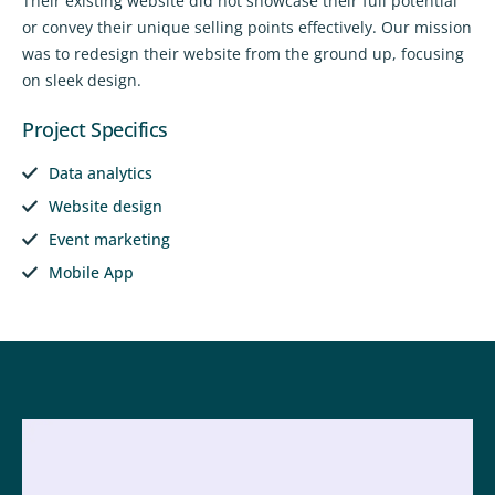
Their existing website did not showcase their full potential
or convey their unique selling points effectively. Our mission
was to redesign their website from the ground up, focusing
on sleek design.
Project Specifics
Data analytics
Website design
Event marketing
Mobile App