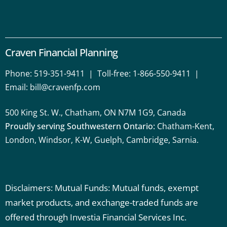
Craven Financial Planning
Phone:
519-351-9411
| Toll-free:
1-866-550-9411
|
Email:
bill@cravenfp.com
500 King St. W., Chatham, ON N7M 1G9, Canada
Proudly serving Southwestern Ontario:
Chatham-Kent,
London, Windsor, K-W, Guelph, Cambridge, Sarnia.
Disclaimers: Mutual Funds: Mutual funds, exempt
market products, and exchange-traded funds are
offered through Investia Financial Services Inc.