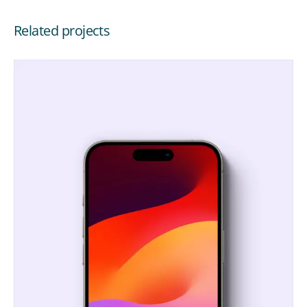
Related projects