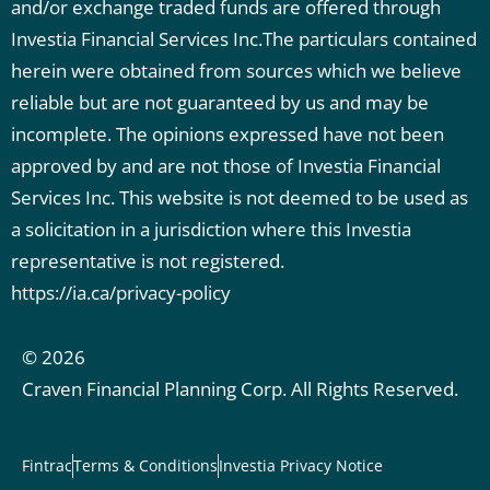
and/or exchange traded funds are offered through
Investia Financial Services Inc.The particulars contained
herein were obtained from sources which we believe
reliable but are not guaranteed by us and may be
incomplete. The opinions expressed have not been
approved by and are not those of Investia Financial
Services Inc. This website is not deemed to be used as
a solicitation in a jurisdiction where this Investia
representative is not registered.
https://ia.ca/privacy-policy
© 2026
Craven Financial Planning Corp. All Rights Reserved.
Fintrac
Terms & Conditions
Investia Privacy Notice