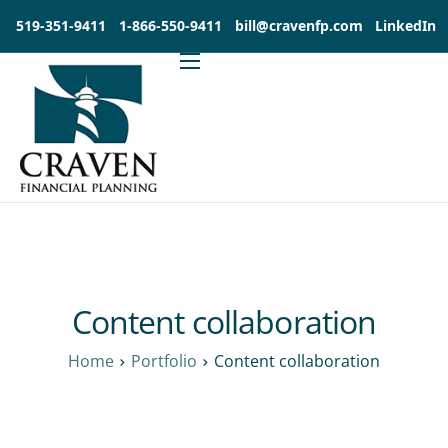
519-351-9411
1-866-550-9411
bill@cravenfp.com
LinkedIn
About
Services
Products
Insights
Contact
Investia Client Portal
Content collaboration
Home
Portfolio
Content collaboration