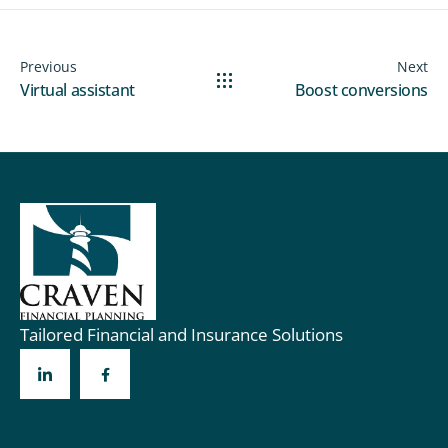
Previous
Next
Virtual assistant
Boost conversions
Tailored Financial and Insurance Solutions