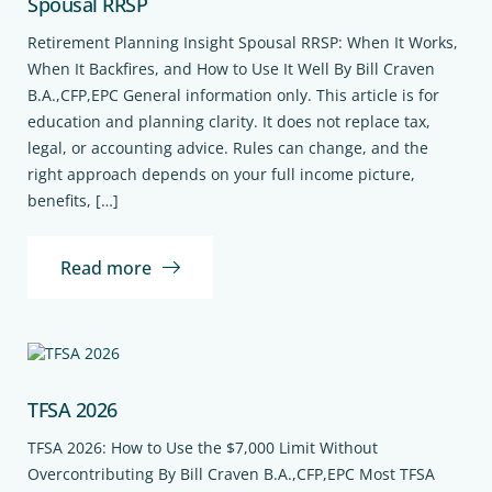
Spousal RRSP
Retirement Planning Insight Spousal RRSP: When It Works,
When It Backfires, and How to Use It Well By Bill Craven
B.A.,CFP,EPC General information only. This article is for
education and planning clarity. It does not replace tax,
legal, or accounting advice. Rules can change, and the
right approach depends on your full income picture,
benefits, […]
Read more
TFSA 2026
TFSA 2026: How to Use the $7,000 Limit Without
Overcontributing By Bill Craven B.A.,CFP,EPC Most TFSA