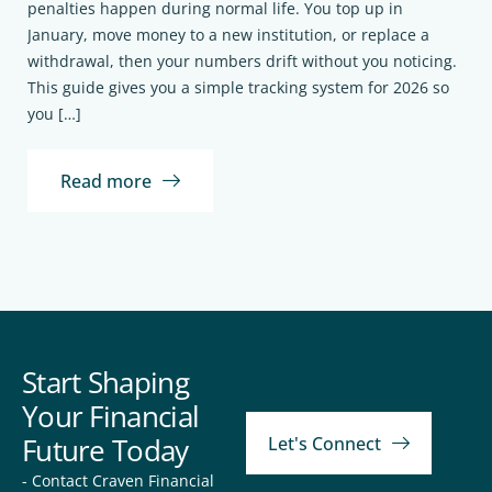
penalties happen during normal life. You top up in
January, move money to a new institution, or replace a
withdrawal, then your numbers drift without you noticing.
This guide gives you a simple tracking system for 2026 so
you […]
Read more
Start Shaping
Your Financial
Future Today
Let's Connect
- Contact Craven Financial