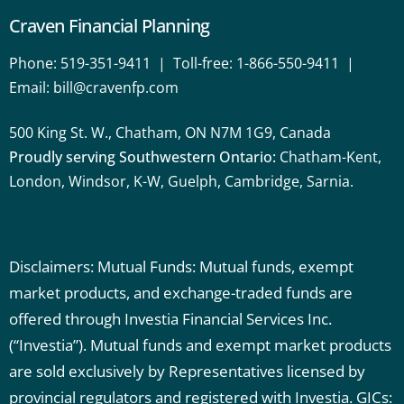
Craven Financial Planning
Phone:
519-351-9411
| Toll-free:
1-866-550-9411
|
Email:
bill@cravenfp.com
500 King St. W., Chatham, ON N7M 1G9, Canada
Proudly serving Southwestern Ontario:
Chatham-Kent,
London, Windsor, K-W, Guelph, Cambridge, Sarnia.
Disclaimers: Mutual Funds: Mutual funds, exempt
market products, and exchange-traded funds are
offered through Investia Financial Services Inc.
(“Investia”). Mutual funds and exempt market products
are sold exclusively by Representatives licensed by
provincial regulators and registered with Investia.
GICs: