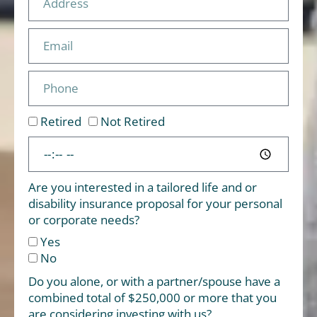
Retired
Not Retired
Are you interested in a tailored life and or
disability insurance proposal for your personal
or corporate needs?
Yes
No
Do you alone, or with a partner/spouse have a
combined total of $250,000 or more that you
are considering investing with us?