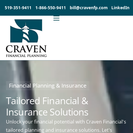
519-351-9411
1-866-550-9411
bill@cravenfp.com
LinkedIn
About
Services
Products
Insights
Contact
Financial Planning & Insurance
Investia Client Portal
Tailored Financial &
Insurance Solutions
Unlock your financial potential with Craven Financial's
tailored planning and insurance solutions. Let's