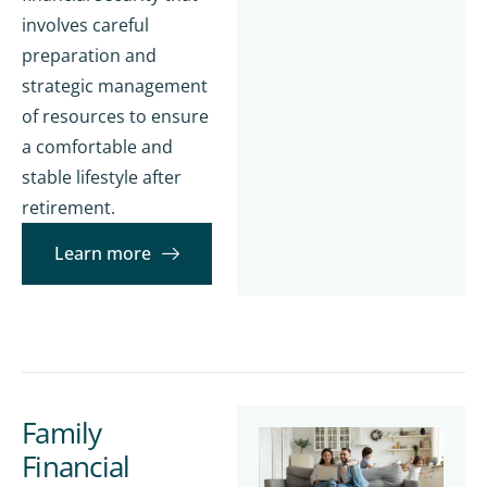
involves careful
preparation and
strategic management
of resources to ensure
a comfortable and
stable lifestyle after
retirement.
Learn more
Family
Financial