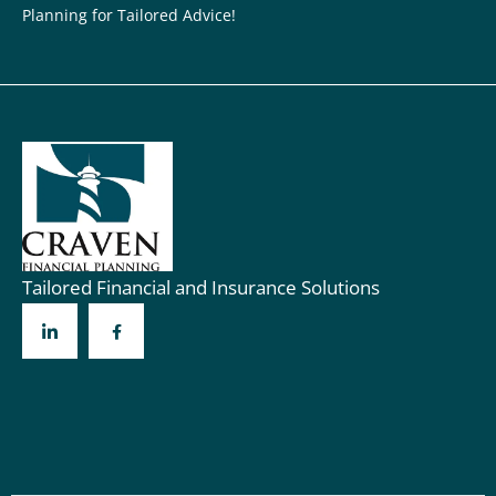
Planning for Tailored Advice!
Tailored Financial and Insurance Solutions