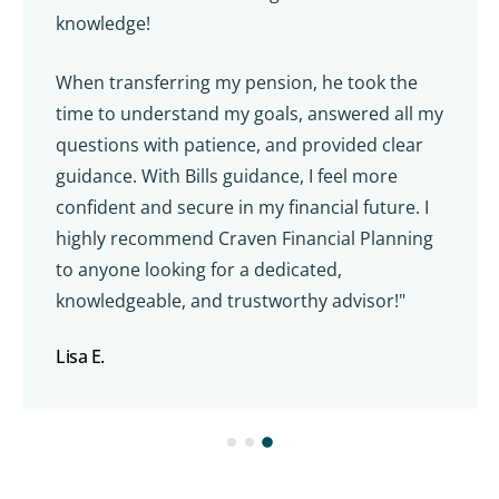
knowledge!
When transferring my pension, he took the
time to understand my goals, answered all my
questions with patience, and provided clear
guidance. With Bills guidance, I feel more
confident and secure in my financial future. I
highly recommend Craven Financial Planning
to anyone looking for a dedicated,
knowledgeable, and trustworthy advisor!"
Lisa E.