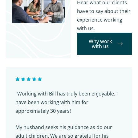
Hear what our clients
have to say about their
experience working
with us.
Why work
with us
"Working with Bill has truly been enjoyable. I
have been working with him for
approximately 30 years!
My husband seeks his guidance as do our
adult children. We are so grateful for his