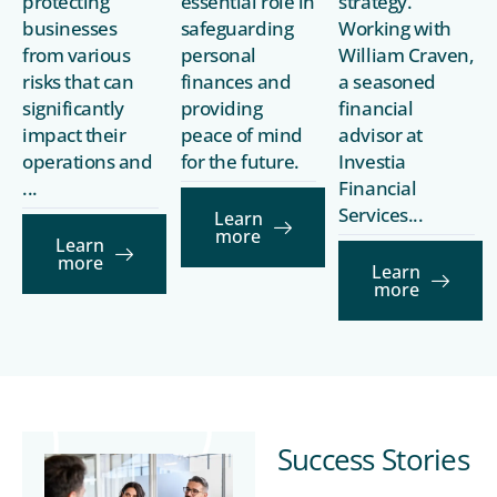
protecting
essential role in
strategy.
businesses
safeguarding
Working with
from various
personal
William Craven,
risks that can
finances and
a seasoned
significantly
providing
financial
impact their
peace of mind
advisor at
operations and
for the future.
Investia
...
Financial
Services...
Learn
more
Learn
more
Learn
more
Success Stories