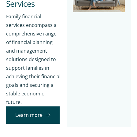
Services
Family financial
services encompass a
comprehensive range
of financial planning
and management
solutions designed to
support families in
achieving their financial
goals and securing a
stable economic
future.
Learn more