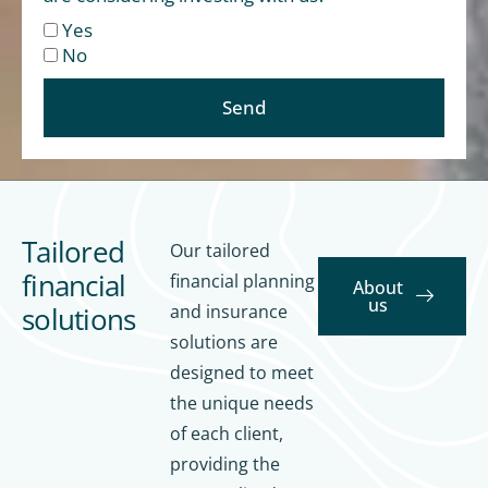
Yes
No
Send
Tailored
Our tailored
financial
financial planning
About
us
solutions
and insurance
solutions are
designed to meet
the unique needs
of each client,
providing the