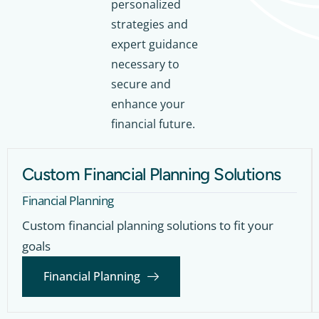
personalized
strategies and
expert guidance
necessary to
secure and
enhance your
financial future.
Custom Financial Planning Solutions
Financial Planning
Custom financial planning solutions to fit your
goals
Financial Planning