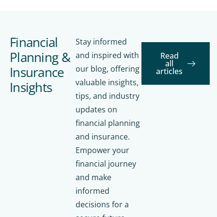
Financial
Stay informed
Planning &
and inspired with
Read
all
Insurance
our blog, offering
articles
valuable insights,
Insights
tips, and industry
updates on
financial planning
and insurance.
Empower your
financial journey
and make
informed
decisions for a