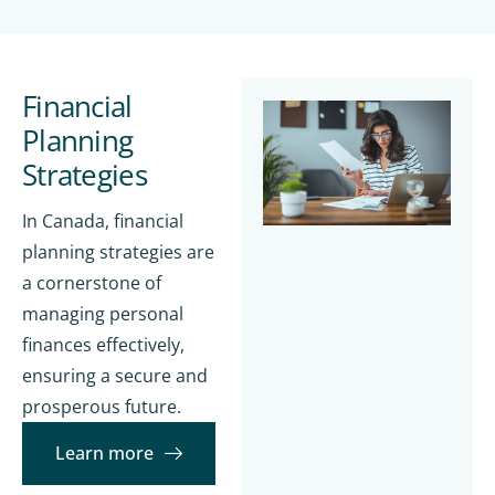
Financial
Planning
Strategies
In Canada, financial
planning strategies are
a cornerstone of
managing personal
finances effectively,
ensuring a secure and
prosperous future.
Learn more