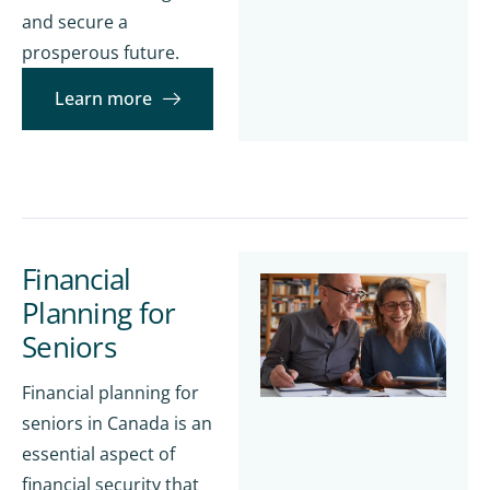
and secure a
prosperous future.
Learn more
Financial
Planning for
Seniors
Financial planning for
seniors in Canada is an
essential aspect of
financial security that