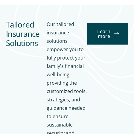
Tailored
Our tailored
Learn
Insurance
insurance
more
Solutions
solutions
empower you to
fully protect your
Tai
lor
Tai
family's financial
ed
lor
well-being,
Ins
ed
providing the
ur
sol
customized tools,
an
uti
strategies, and
ce
on
Ins
Str
s
guidance needed
ur
at
for
to ensure
an
egi
fin
sustainable
ce
es
an
security and