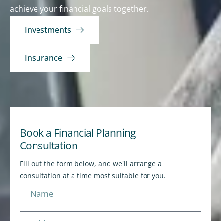
achieve your financial goals together.
Investments
Insurance
Book a Financial Planning
Consultation
Fill out the form below, and we'll arrange a
consultation at a time most suitable for you.