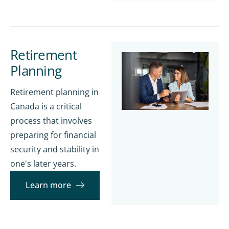
Retirement
Planning
Retirement planning in
Canada is a critical
process that involves
preparing for financial
security and stability in
one's later years.
Learn more