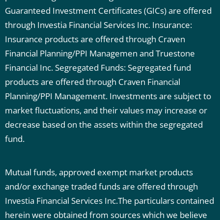
Guaranteed Investment Certificates (GICs) are offered
through Investia Financial Services Inc.
Insurance:
Insurance products are offered through Craven
Financial Planning/PPI Managemen and Truestone
Financial Inc.
Segregated Funds: Segregated fund
products are offered through Craven Financial
Planning/PPI Management. Investments are subject to
market fluctuations, and their values may increase or
decrease based on the assets within the segregated
fund.
Mutual funds, approved exempt market products
and/or exchange traded funds are offered through
Investia Financial Services Inc.The particulars contained
herein were obtained from sources which we believe