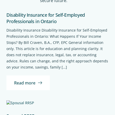
secure future.
Disability Insurance for Self-Employed
Professionals in Ontario
Disability Insurance Disability Insurance for Self-Employed
Professionals in Ontario: What Happens If Your Income
Stops? By Bill Craven, B.A., CFP, EPC General information
only. This article is for education and planning clarity. It
does not replace insurance, legal, tax, or accounting
advice. Rules can change, and the right approach depends
on your income, savings, family […]
Read more