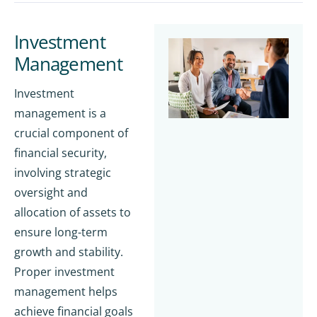
Investment
Management
Investment
management is a
crucial component of
financial security,
involving strategic
oversight and
allocation of assets to
ensure long-term
growth and stability.
Proper investment
management helps
achieve financial goals