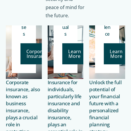
for
for
cia
Bu
In
l
peace of mind for
sin
div
ex
the future.
es
id
cel
se
ual
len
s
s
ce
Corporate
Learn
Learn
Insurance
More
More
Corporate
Insurance for
Unlock the full
insurance, also
individuals,
potential of
known as
particularly life
your financial
business
insurance and
future with a
insurance,
disability
personalized
plays a crucial
insurance,
financial
role in
plays an
planning