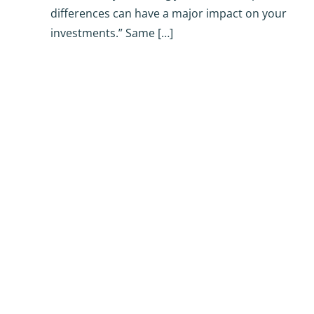
differences can have a major impact on your
investments.” Same […]