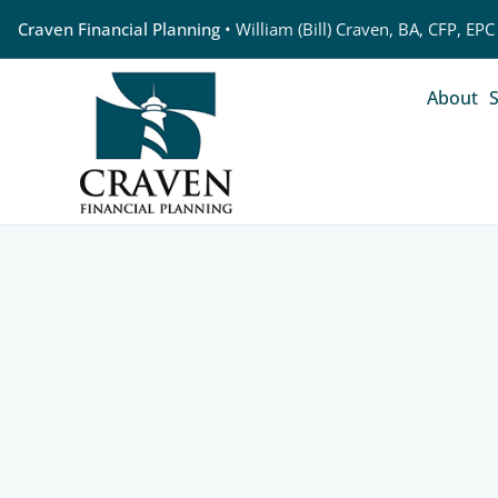
Craven Financial Planning
• William (Bill) Craven, BA, CFP, EPC
About
S