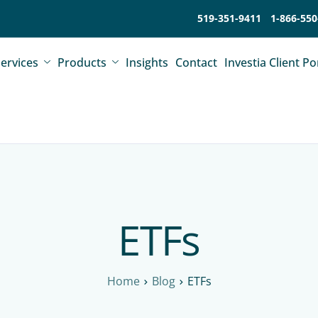
519-351-9411
1-866-550
ervices
Products
Insights
Contact
Investia Client Po
ETFs
Home
Blog
ETFs