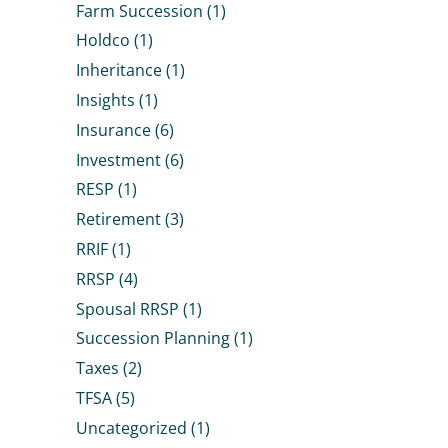
Farm Succession
(1)
Holdco
(1)
Inheritance
(1)
Insights
(1)
Insurance
(6)
Investment
(6)
RESP
(1)
Retirement
(3)
RRIF
(1)
RRSP
(4)
Spousal RRSP
(1)
Succession Planning
(1)
Taxes
(2)
TFSA
(5)
Uncategorized
(1)