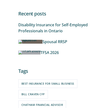
Recent posts
Disability Insurance for Self-Employed
Professionals in Ontario
Spousal RRSP
TFSA 2026
Tags
BEST INSURANCE FOR SMALL BUSINESS
BILL CRAVEN CFP
CHATHAM FINANCIAL ADVISOR