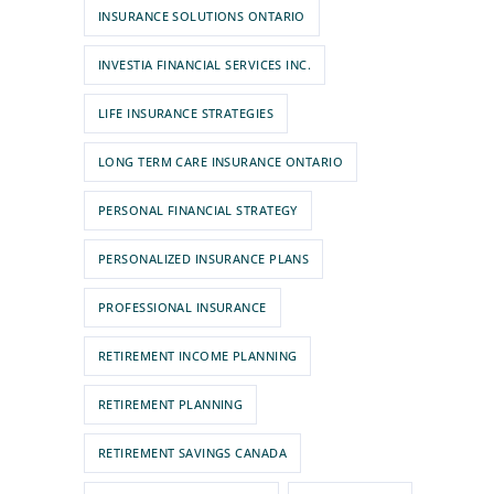
INSURANCE SOLUTIONS ONTARIO
INVESTIA FINANCIAL SERVICES INC.
LIFE INSURANCE STRATEGIES
LONG TERM CARE INSURANCE ONTARIO
PERSONAL FINANCIAL STRATEGY
PERSONALIZED INSURANCE PLANS
PROFESSIONAL INSURANCE
RETIREMENT INCOME PLANNING
RETIREMENT PLANNING
RETIREMENT SAVINGS CANADA