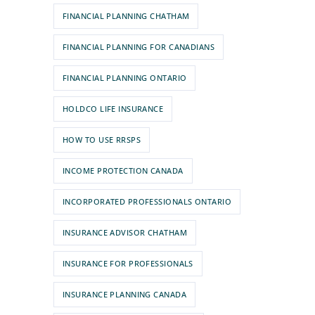
FINANCIAL PLANNING CHATHAM
FINANCIAL PLANNING FOR CANADIANS
FINANCIAL PLANNING ONTARIO
HOLDCO LIFE INSURANCE
HOW TO USE RRSPS
INCOME PROTECTION CANADA
INCORPORATED PROFESSIONALS ONTARIO
INSURANCE ADVISOR CHATHAM
INSURANCE FOR PROFESSIONALS
INSURANCE PLANNING CANADA