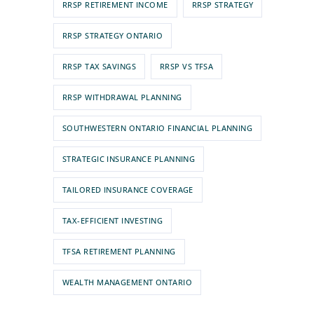
RRSP RETIREMENT INCOME
RRSP STRATEGY
RRSP STRATEGY ONTARIO
RRSP TAX SAVINGS
RRSP VS TFSA
RRSP WITHDRAWAL PLANNING
SOUTHWESTERN ONTARIO FINANCIAL PLANNING
STRATEGIC INSURANCE PLANNING
TAILORED INSURANCE COVERAGE
TAX-EFFICIENT INVESTING
TFSA RETIREMENT PLANNING
WEALTH MANAGEMENT ONTARIO