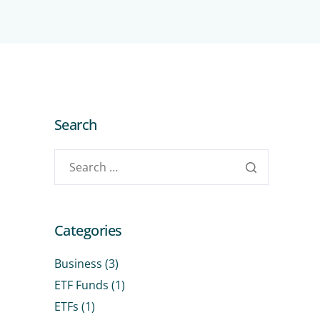
Search
Categories
Business
(3)
ETF Funds
(1)
ETFs
(1)