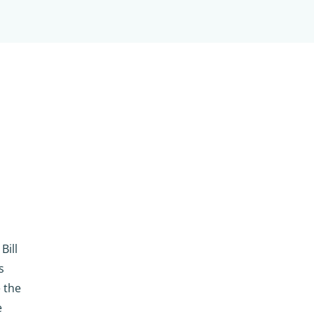
Bill
s
e the
e