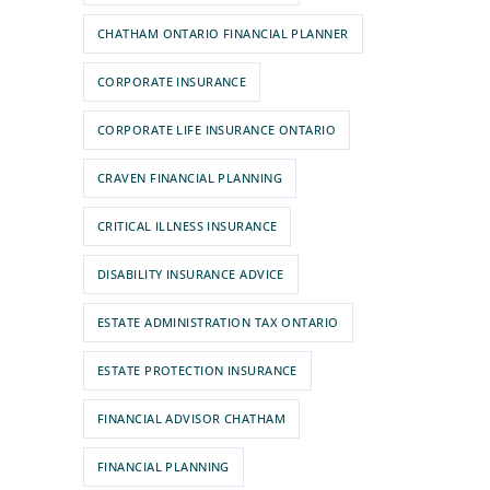
CHATHAM ONTARIO FINANCIAL PLANNER
CORPORATE INSURANCE
CORPORATE LIFE INSURANCE ONTARIO
CRAVEN FINANCIAL PLANNING
CRITICAL ILLNESS INSURANCE
DISABILITY INSURANCE ADVICE
ESTATE ADMINISTRATION TAX ONTARIO
ESTATE PROTECTION INSURANCE
FINANCIAL ADVISOR CHATHAM
FINANCIAL PLANNING