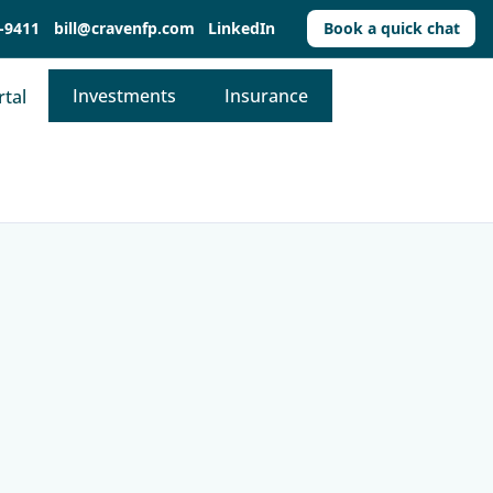
-9411
bill@cravenfp.com
LinkedIn
Book a quick chat
Investments
Insurance
rtal