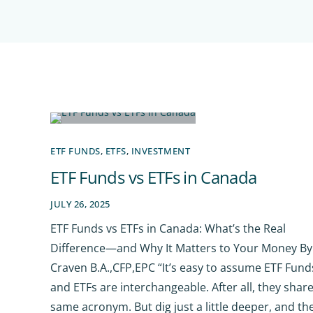
ETF FUNDS
,
ETFS
,
INVESTMENT
ETF Funds vs ETFs in Canada
JULY 26, 2025
ETF Funds vs ETFs in Canada: What’s the Real
Difference—and Why It Matters to Your Money By 
Craven B.A.,CFP,EPC “It’s easy to assume ETF Fund
and ETFs are interchangeable. After all, they shar
same acronym. But dig just a little deeper, and th