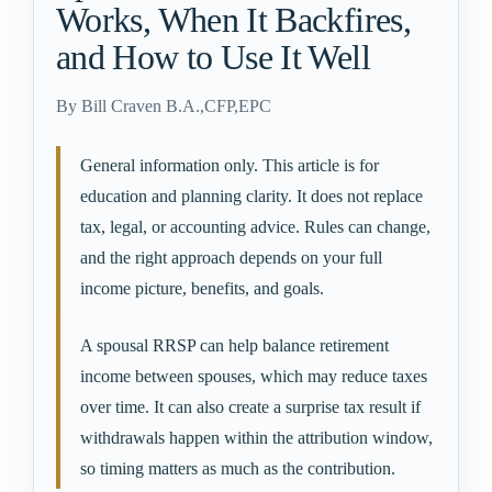
Works, When It Backfires,
and How to Use It Well
By
Bill Craven B.A.,CFP,EPC
General information only. This article is for
education and planning clarity. It does not replace
tax, legal, or accounting advice. Rules can change,
and the right approach depends on your full
income picture, benefits, and goals.
A spousal RRSP can help balance retirement
income between spouses, which may reduce taxes
over time. It can also create a surprise tax result if
withdrawals happen within the attribution window,
so timing matters as much as the contribution.