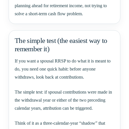
planning ahead for retirement income, not trying to
solve a short-term cash flow problem.
The simple test (the easiest way to
remember it)
If you want a spousal RRSP to do what it is meant to
do, you need one quick habit: before anyone
withdraws, look back at contributions.
The simple test: if spousal contributions were made in
the withdrawal year or either of the two preceding
calendar years, attribution can be triggered.
Think of it as a three-calendar-year “shadow” that