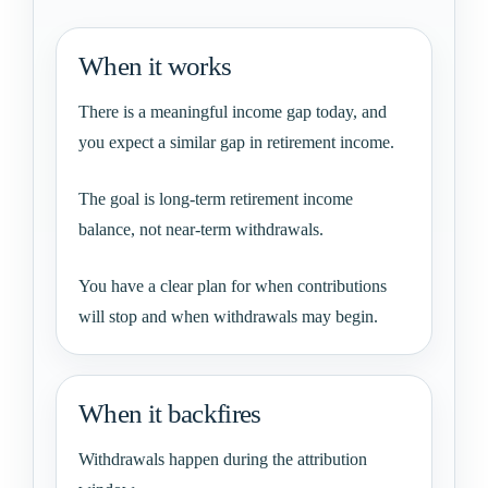
When it works
There is a meaningful income gap today, and
you expect a similar gap in retirement income.
The goal is long-term retirement income
balance, not near-term withdrawals.
You have a clear plan for when contributions
will stop and when withdrawals may begin.
When it backfires
Withdrawals happen during the attribution