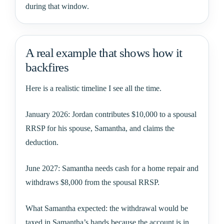
during that window.
A real example that shows how it
backfires
Here is a realistic timeline I see all the time.
January 2026: Jordan contributes $10,000 to a spousal
RRSP for his spouse, Samantha, and claims the
deduction.
June 2027: Samantha needs cash for a home repair and
withdraws $8,000 from the spousal RRSP.
What Samantha expected: the withdrawal would be
taxed in Samantha’s hands because the account is in