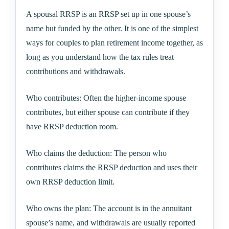
A spousal RRSP is an RRSP set up in one spouse’s
name but funded by the other. It is one of the simplest
ways for couples to plan retirement income together, as
long as you understand how the tax rules treat
contributions and withdrawals.
Who contributes: Often the higher-income spouse
contributes, but either spouse can contribute if they
have RRSP deduction room.
Who claims the deduction: The person who
contributes claims the RRSP deduction and uses their
own RRSP deduction limit.
Who owns the plan: The account is in the annuitant
spouse’s name, and withdrawals are usually reported