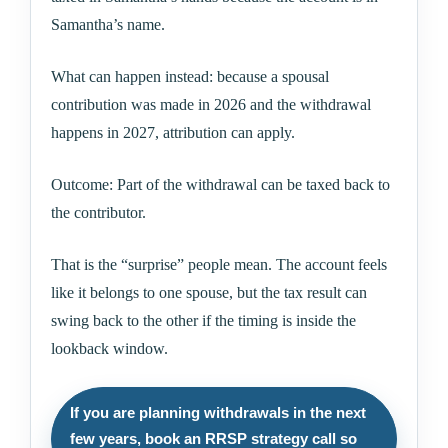
Samantha’s name.
What can happen instead: because a spousal
contribution was made in 2026 and the withdrawal
happens in 2027, attribution can apply.
Outcome: Part of the withdrawal can be taxed back to
the contributor.
That is the “surprise” people mean. The account feels
like it belongs to one spouse, but the tax result can
swing back to the other if the timing is inside the
lookback window.
If you are planning withdrawals in the next
few years, book an RRSP strategy call so