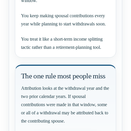
window.
You keep making spousal contributions every
year while planning to start withdrawals soon.
You treat it like a short-term income splitting
tactic rather than a retirement-planning tool.
The one rule most people miss
Attribution looks at the withdrawal year and the
two prior calendar years. If spousal
contributions were made in that window, some
or all of a withdrawal may be attributed back to
the contributing spouse.