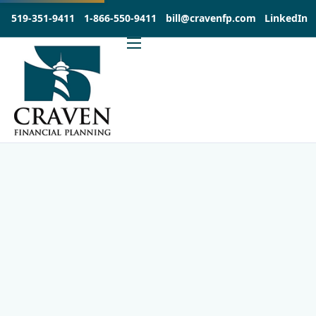
519-351-9411
1-866-550-9411
bill@cravenfp.com
LinkedIn
About
Services
Products
Insights
Contact
Investia Client Portal