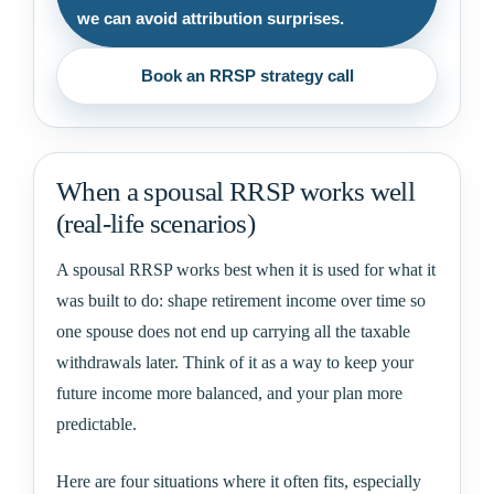
we can avoid attribution surprises.
Book an RRSP strategy call
When a spousal RRSP works well
(real-life scenarios)
A spousal RRSP works best when it is used for what it
was built to do: shape retirement income over time so
one spouse does not end up carrying all the taxable
withdrawals later. Think of it as a way to keep your
future income more balanced, and your plan more
predictable.
Here are four situations where it often fits, especially