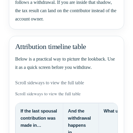
follows a withdrawal. If you are inside that shadow,
the tax result can land on the contributor instead of the
account owner.
Attribution timeline table
Below is a practical way to picture the lookback. Use
it as a quick screen before you withdraw.
Scroll sideways to view the full table
Scroll sideways to view the full table
If the last spousal
And the
What usually
contribution was
withdrawal
made in…
happens
in…