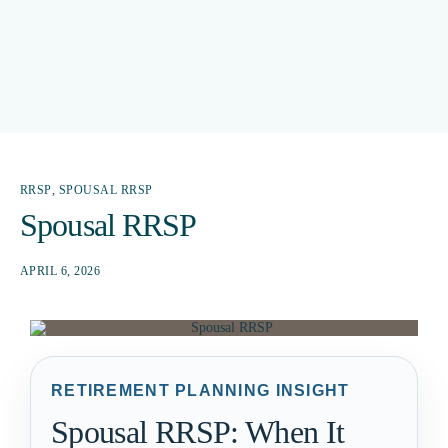
RRSP
,
SPOUSAL RRSP
Spousal RRSP
APRIL 6, 2026
RETIREMENT PLANNING INSIGHT
Spousal RRSP: When It