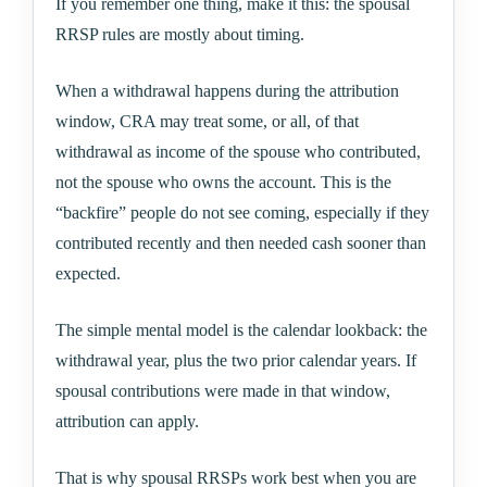
If you remember one thing, make it this: the spousal
RRSP rules are mostly about timing.
When a withdrawal happens during the attribution
window, CRA may treat some, or all, of that
withdrawal as income of the spouse who contributed,
not the spouse who owns the account. This is the
“backfire” people do not see coming, especially if they
contributed recently and then needed cash sooner than
expected.
The simple mental model is the calendar lookback: the
withdrawal year, plus the two prior calendar years. If
spousal contributions were made in that window,
attribution can apply.
That is why spousal RRSPs work best when you are