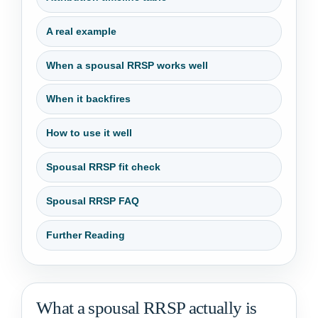
A real example
When a spousal RRSP works well
When it backfires
How to use it well
Spousal RRSP fit check
Spousal RRSP FAQ
Further Reading
What a spousal RRSP actually is