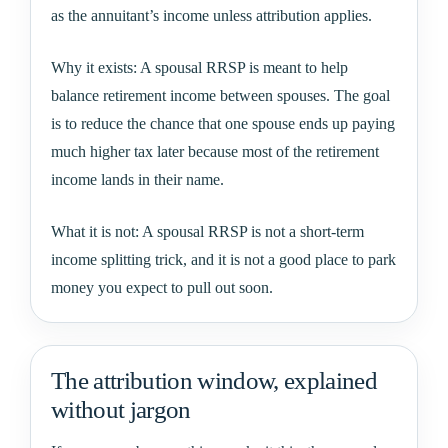
as the annuitant’s income unless attribution applies.
Why it exists: A spousal RRSP is meant to help
balance retirement income between spouses. The goal
is to reduce the chance that one spouse ends up paying
much higher tax later because most of the retirement
income lands in their name.
What it is not: A spousal RRSP is not a short-term
income splitting trick, and it is not a good place to park
money you expect to pull out soon.
The attribution window, explained
without jargon