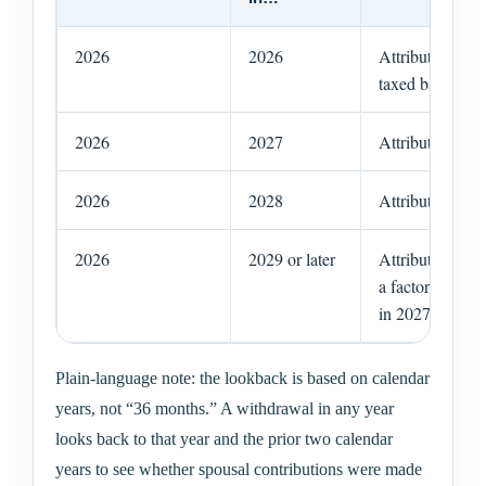
2026
2026
Attribution risk
taxed back to th
2026
2027
Attribution risk
2026
2028
Attribution risk
2026
2029 or later
Attribution fro
a factor, assum
in 2027 or 2028
Plain-language note: the lookback is based on calendar
years, not “36 months.” A withdrawal in any year
looks back to that year and the prior two calendar
years to see whether spousal contributions were made