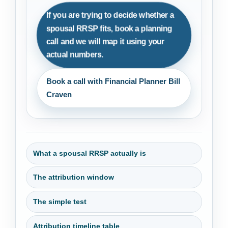
If you are trying to decide whether a
spousal RRSP fits, book a planning
call and we will map it using your
actual numbers.
Book a call with Financial Planner Bill
Craven
What a spousal RRSP actually is
The attribution window
The simple test
Attribution timeline table