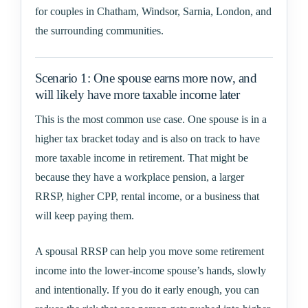
for couples in Chatham, Windsor, Sarnia, London, and
the surrounding communities.
Scenario 1: One spouse earns more now, and
will likely have more taxable income later
This is the most common use case. One spouse is in a
higher tax bracket today and is also on track to have
more taxable income in retirement. That might be
because they have a workplace pension, a larger
RRSP, higher CPP, rental income, or a business that
will keep paying them.
A spousal RRSP can help you move some retirement
income into the lower-income spouse’s hands, slowly
and intentionally. If you do it early enough, you can