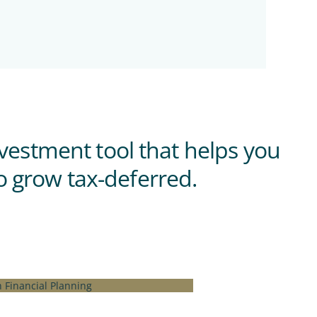
nvestment tool that helps you
o grow tax-deferred.