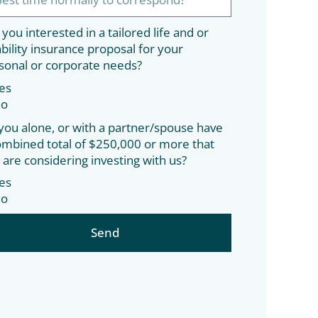
 you interested in a tailored life and or
ability insurance proposal for your
sonal or corporate needs?
es
o
you alone, or with a partner/spouse have
ombined total of $250,000 or more that
 are considering investing with us?
es
o
Send