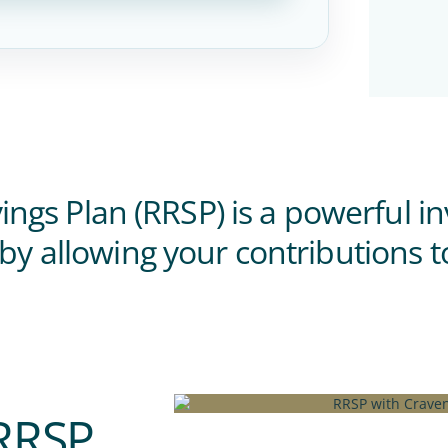
ngs Plan (RRSP) is a powerful i
 by allowing your contributions t
 RRSP