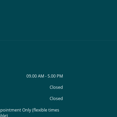
09.00 AM - 5.00 PM
Closed
Closed
pointment Only (flexible times
able)