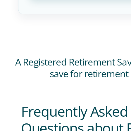
A Registered Retirement Savi
save for retirement
Frequently Asked
Questions about