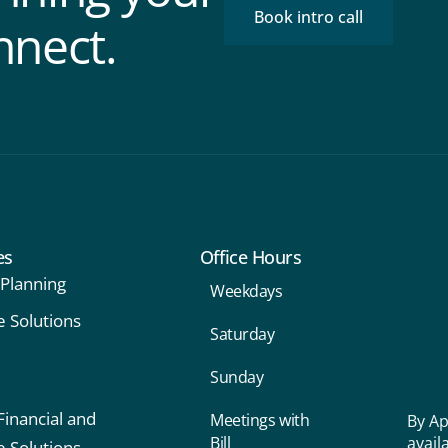
Book intro call
nnect.
es
Office Hours
 Planning
Weekdays
e Solutions
Saturday
Sunday
Financial and
Meetings with
By Ap
Bill
avail
e Solutions