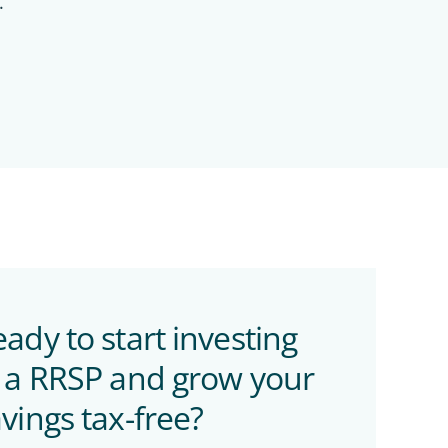
.
ady to start investing
n a RRSP and grow your
vings tax-free?