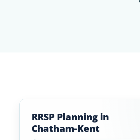
RRSP Planning in
Chatham-Kent