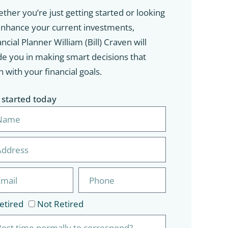
ther you’re just getting started or looking
enhance your current investments,
ncial Planner William (Bill) Craven will
de you in making smart decisions that
n with your financial goals.
 started today
etired
Not Retired