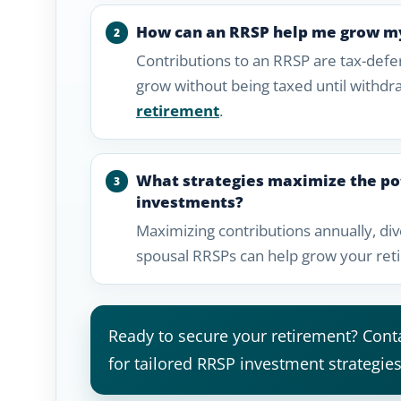
How can an RRSP help me grow m
Contributions to an RRSP are tax-def
grow without being taxed until withdr
retirement
.
What strategies maximize the po
investments?
Maximizing contributions annually, div
spousal RRSPs can help grow your reti
Ready to secure your retirement? Conta
for tailored RRSP investment strategies