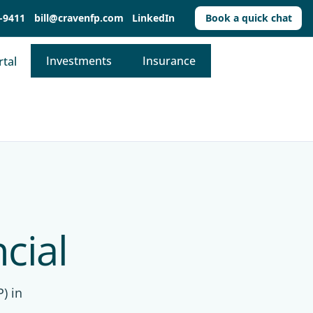
-9411
bill@cravenfp.com
LinkedIn
Book a quick chat
Investments
Insurance
rtal
cial
) in