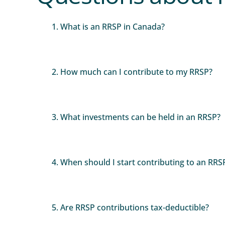
1. What is an RRSP in Canada?
2. How much can I contribute to my RRSP?
3. What investments can be held in an RRSP?
4. When should I start contributing to an RRS
5. Are RRSP contributions tax-deductible?