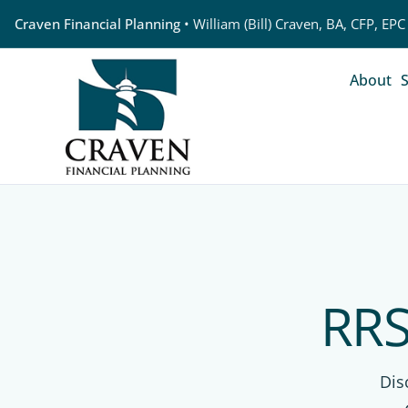
Craven Financial Planning
• William (Bill) Craven, BA, CFP, EPC
About
S
RRS
Dis