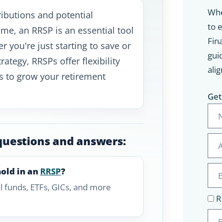
Whe
ibutions and potential
to 
me, an RRSP is an essential tool
Fina
r you're just starting to save or
gui
rategy, RRSPs offer flexibility
alig
s to grow your retirement
Get
questions and answers:
hold in an
RRSP
?
l funds, ETFs, GICs, and more
R