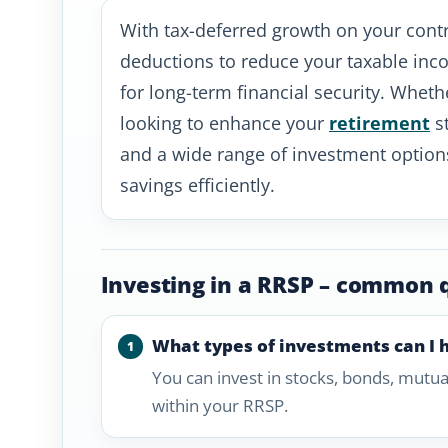
With tax-deferred growth on your contr
deductions to reduce your taxable inco
for long-term financial security. Whethe
looking to enhance your
retirement
st
and a wide range of investment option
savings efficiently.
Investing in a RRSP – common 
What types of investments can I 
You can invest in stocks, bonds, mutua
within your RRSP.