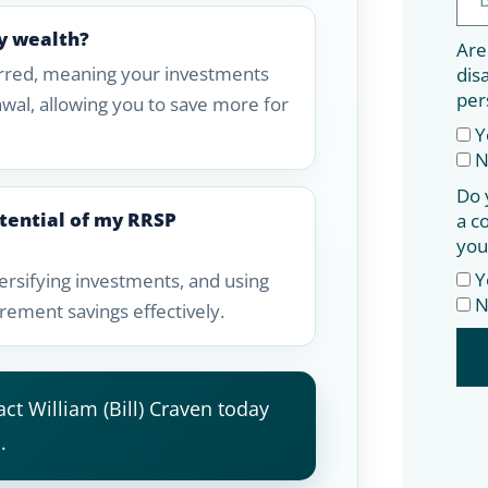
y wealth?
Are
erred, meaning your investments
dis
per
awal, allowing you to save more for
Y
N
Do 
tential of my RRSP
a c
you
Y
ersifying investments, and using
N
rement savings effectively.
ct William (Bill) Craven today
.