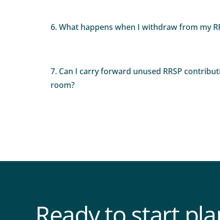
6. What happens when I withdraw from my R
7. Can I carry forward unused RRSP contribut
room?
Ready to start pl