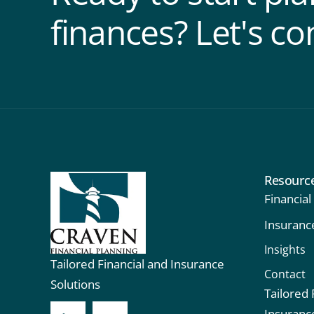
finances? Let's co
Resourc
Financial
Insuranc
Insights
Tailored Financial and Insurance
Contact
Solutions
Tailored 
Insuranc