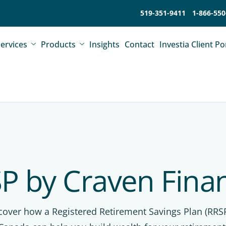
519-351-9411
1-866-550
ervices
Products
Insights
Contact
Investia Client Po
P by Craven Finan
cover how a Registered Retirement Savings Plan (RRSP