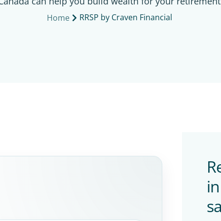
Canada can help you build wealth for your retirement
RRSP by Craven Financial
Home
Re
i
sa