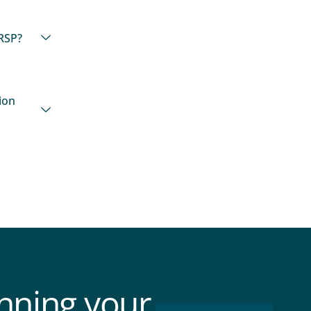
RSP?
ion
anning your