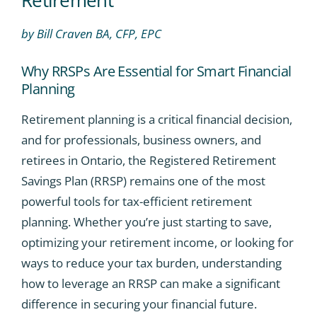
by Bill Craven BA, CFP, EPC
Why RRSPs Are Essential for Smart Financial
Planning
Retirement planning is a critical financial decision,
and for professionals, business owners, and
retirees in Ontario, the Registered Retirement
Savings Plan (RRSP) remains one of the most
powerful tools for tax-efficient retirement
planning. Whether you’re just starting to save,
optimizing your retirement income, or looking for
ways to reduce your tax burden, understanding
how to leverage an RRSP can make a significant
difference in securing your financial future.