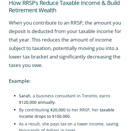
How RRSPs Reduce Taxable Income & Build
Retirement Wealth
When you contribute to an RRSP, the amount you
deposit is deducted from your taxable income for
that year. This reduces the amount of income
subject to taxation, potentially moving you into a
lower tax bracket and significantly decreasing the
taxes you owe.
Example:
Sarah
, a business consultant in Toronto, earns
$120,000 annually
.
By contributing
$20,000
to her RRSP, her
taxable
income drops to $100,000
.
As a result, she pays tax on a lower income, saving
thousands of dollars in taxes.