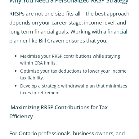
Why You Need a Personalized RRSP Strategy
RRSPs are not one-size-fits-all—the best approach
depends on your career stage, income level, and
long-term financial goals. Working with a
financial
planner
like Bill Craven ensures that you:
Maximize your RRSP contributions while staying
within CRA limits.
Optimize your tax deductions to lower your income
tax liability.
Develop a strategic withdrawal plan that minimizes
taxes in retirement.
Maximizing RRSP Contributions for Tax
Efficiency
For Ontario professionals, business owners, and