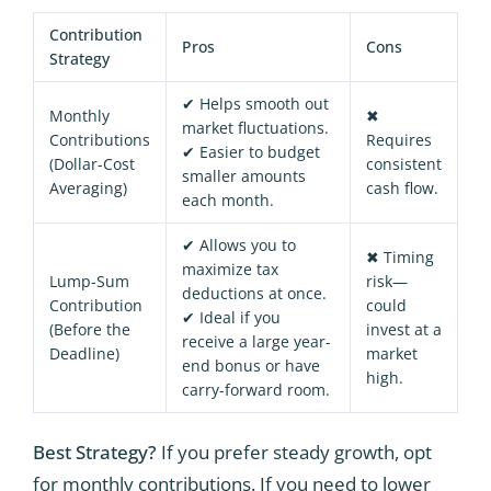
Contribution
Pros
Cons
Strategy
✔ Helps smooth out
Monthly
✖
market fluctuations.
Contributions
Requires
✔ Easier to budget
(Dollar-Cost
consistent
smaller amounts
Averaging)
cash flow.
each month.
✔ Allows you to
✖ Timing
maximize tax
Lump-Sum
risk—
deductions at once.
Contribution
could
✔ Ideal if you
(Before the
invest at a
receive a large year-
Deadline)
market
end bonus or have
high.
carry-forward room.
Best Strategy?
If you prefer steady growth, opt
for monthly contributions. If you need to lower