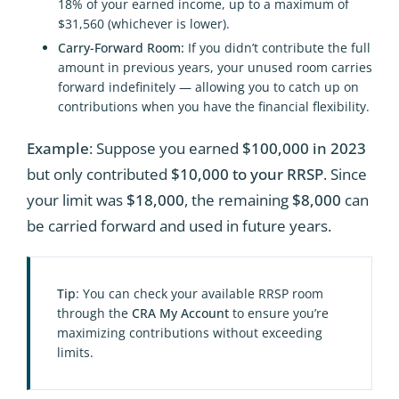
18% of your earned income, up to a maximum of
$31,560 (whichever is lower).
Carry-Forward Room:
If you didn’t contribute the full
amount in previous years, your unused room carries
forward indefinitely — allowing you to catch up on
contributions when you have the financial flexibility.
Example
: Suppose you earned
$100,000 in 2023
but only contributed
$10,000 to your RRSP
. Since
your limit was
$18,000
, the remaining
$8,000
can
be carried forward and used in future years.
Tip
: You can check your available RRSP room
through the
CRA My Account
to ensure you’re
maximizing contributions without exceeding
limits.