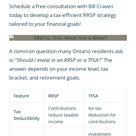
Schedule a free consultation with
Bill Craven
today to develop a tax-efficient RRSP strategy
tailored to your financial goals!
A common question many Ontario residents ask
is: “
Should I invest in an RRSP or a TFSA?”
The
answer depends on your income level, tax
bracket, and retirement goals.
Feature
RRSP
TFSA
Contributions
No tax
Tax
reduce taxable
deduction for
Deductibility
income
contributions
Investment