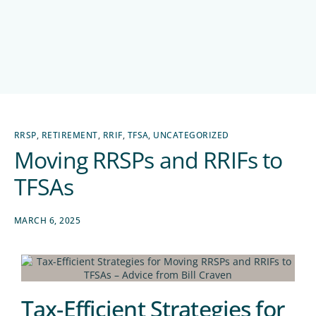
RRSP
,
RETIREMENT
,
RRIF
,
TFSA
,
UNCATEGORIZED
Moving RRSPs and RRIFs to
TFSAs
MARCH 6, 2025
Tax-Efficient Strategies for