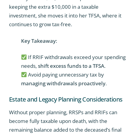
keeping the extra $10,000 in a taxable
investment, she moves it into her TFSA, where it
continues to grow tax-free.
Key Takeaway:
If RRIF withdrawals exceed your spending
needs,
shift excess funds to a TFSA
.
Avoid paying unnecessary tax by
managing withdrawals proactively
.
Estate and Legacy Planning Considerations
Without proper planning, RRSPs and RRIFs can
become fully taxable upon death, with the
remaining balance added to the deceased’s final