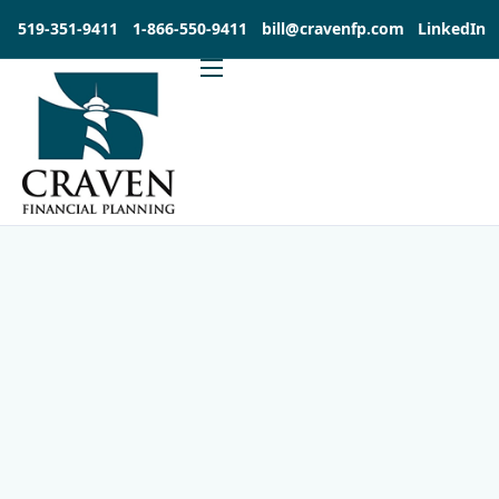
519-351-9411
1-866-550-9411
bill@cravenfp.com
LinkedIn
About
Services
Products
Insights
Contact
Investia Client Portal