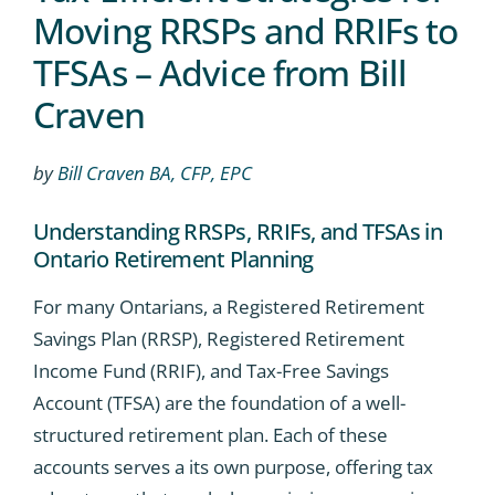
Moving RRSPs and RRIFs to
TFSAs – Advice from Bill
Craven
by
Bill Craven BA, CFP, EPC
Understanding RRSPs, RRIFs, and TFSAs in
Ontario Retirement Planning
For many Ontarians, a Registered Retirement
Savings Plan (RRSP), Registered Retirement
Income Fund (RRIF), and Tax-Free Savings
Account (TFSA) are the foundation of a well-
structured retirement plan. Each of these
accounts serves a its own purpose, offering tax