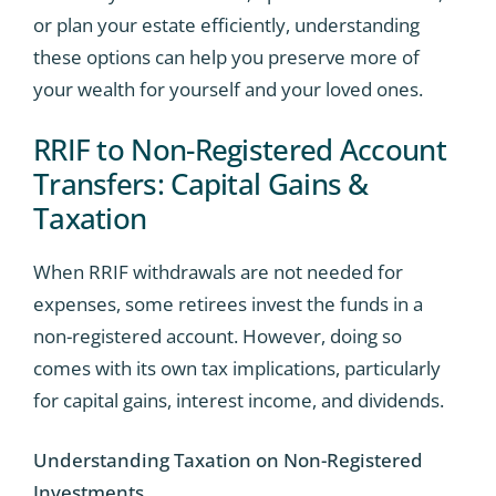
or plan your estate efficiently, understanding
these options can help you preserve more of
your wealth for yourself and your loved ones.
RRIF to Non-Registered Account
Transfers: Capital Gains &
Taxation
When RRIF withdrawals are not needed for
expenses, some retirees invest the funds in a
non-registered account. However, doing so
comes with its own tax implications, particularly
for capital gains, interest income, and dividends.
Understanding Taxation on Non-Registered
Investments