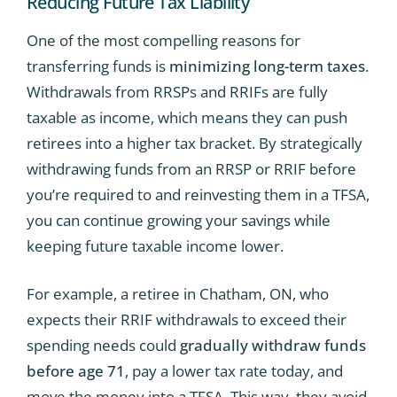
Reducing Future Tax Liability
One of the most compelling reasons for
transferring funds is
minimizing long-term taxes
.
Withdrawals from RRSPs and RRIFs are fully
taxable as income, which means they can push
retirees into a higher tax bracket. By strategically
withdrawing funds from an RRSP or RRIF before
you’re required to and reinvesting them in a TFSA,
you can continue growing your savings while
keeping future taxable income lower.
For example, a retiree in Chatham, ON, who
expects their RRIF withdrawals to exceed their
spending needs could
gradually withdraw funds
before age 71
, pay a lower tax rate today, and
move the money into a TFSA. This way, they avoid