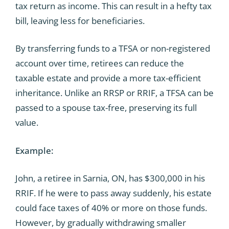
tax return as income. This can result in a hefty tax
bill, leaving less for beneficiaries.
By transferring funds to a TFSA or non-registered
account over time, retirees can reduce the
taxable estate and provide a more tax-efficient
inheritance. Unlike an RRSP or RRIF, a TFSA can be
passed to a spouse tax-free, preserving its full
value.
Example:
John, a retiree in Sarnia, ON, has $300,000 in his
RRIF. If he were to pass away suddenly, his estate
could face taxes of 40% or more on those funds.
However, by gradually withdrawing smaller