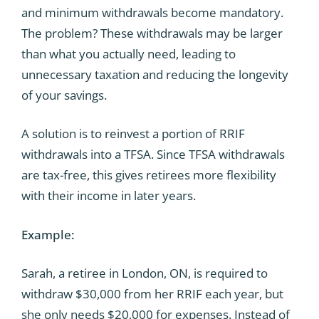
and minimum withdrawals become mandatory.
The problem? These withdrawals may be larger
than what you actually need, leading to
unnecessary taxation and reducing the longevity
of your savings.
A solution is to reinvest a portion of RRIF
withdrawals into a TFSA. Since TFSA withdrawals
are tax-free, this gives retirees more flexibility
with their income in later years.
Example:
Sarah, a retiree in London, ON, is required to
withdraw $30,000 from her RRIF each year, but
she only needs $20,000 for expenses. Instead of