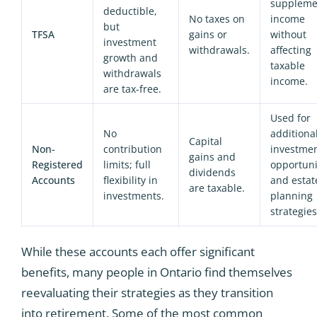
suppleme
deductible,
No taxes on
income
but
TFSA
gains or
without
investment
withdrawals.
affecting
growth and
taxable
withdrawals
income.
are tax-free.
Used for
No
additiona
Capital
Non-
contribution
investme
gains and
Registered
limits; full
opportuni
dividends
Accounts
flexibility in
and estat
are taxable.
investments.
planning
strategies
While these accounts each offer significant
benefits, many people in Ontario find themselves
reevaluating their strategies as they transition
into retirement. Some of the most common