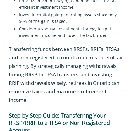
Prioritize dividend-paying Canadian stocks for tax-
efficient investment income.
Invest in capital gain-generating assets since only
50% of the gain is taxed.
Consider a spousal investment strategy to split
investment income and lower the tax burden.
Transferring funds between
RRSPs, RRIFs, TFSAs,
and non-registered accounts
requires careful tax
planning. By strategically managing withdrawals,
timing RRSP-to-TFSA transfers
, and
investing
RRIF withdrawals wisely
, retirees in Ontario can
minimize taxes and maximize retirement
income
.
Step-by-Step Guide: Transferring Your
RRSP/RRIF to a TFSA or Non-Registered
Account