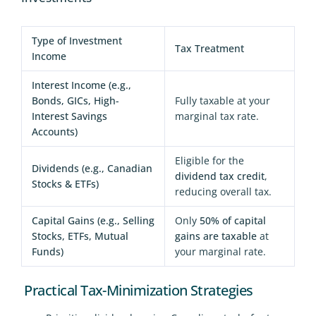
Type of Investment
Tax Treatment
Income
Interest Income (e.g.,
Bonds, GICs, High-
Fully taxable at your
Interest Savings
marginal tax rate.
Accounts)
Eligible for the
Dividends (e.g., Canadian
dividend tax credit
,
Stocks & ETFs)
reducing overall tax.
Capital Gains (e.g., Selling
Only
50% of capital
Stocks, ETFs, Mutual
gains are taxable
at
Funds)
your marginal rate.
Practical Tax-Minimization Strategies