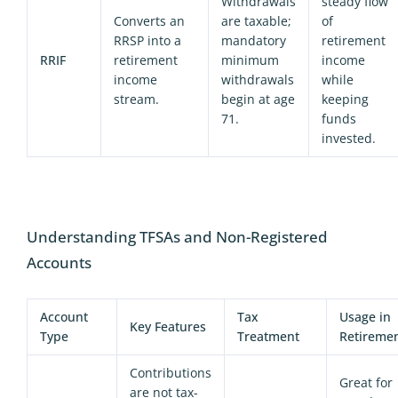
Withdrawals
steady flow
Converts an
are taxable;
of
RRSP into a
mandatory
retirement
RRIF
retirement
minimum
income
income
withdrawals
while
stream.
begin at age
keeping
71.
funds
invested.
Understanding TFSAs and Non-Registered
Accounts
Account
Tax
Usage in
Key Features
Type
Treatment
Retireme
Contributions
Great for
are not tax-