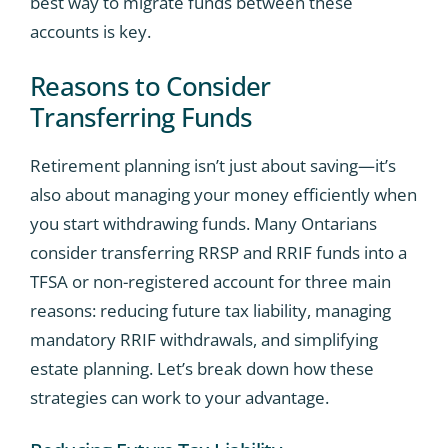
best way to migrate funds between these
accounts is key.
Reasons to Consider
Transferring Funds
Retirement planning isn’t just about saving—it’s
also about managing your money efficiently when
you start withdrawing funds. Many Ontarians
consider transferring RRSP and RRIF funds into a
TFSA or non-registered account for three main
reasons: reducing future tax liability, managing
mandatory RRIF withdrawals, and simplifying
estate planning. Let’s break down how these
strategies can work to your advantage.