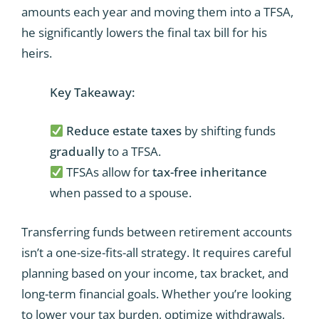
amounts each year and moving them into a TFSA,
he significantly lowers the final tax bill for his
heirs.
Key Takeaway:
Reduce estate taxes
by shifting funds
gradually
to a TFSA.
TFSAs allow for
tax-free inheritance
when passed to a spouse.
Transferring funds between retirement accounts
isn’t a one-size-fits-all strategy. It requires careful
planning based on your income, tax bracket, and
long-term financial goals. Whether you’re looking
to lower your tax burden, optimize withdrawals,