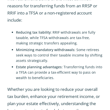
reasons for transferring funds from an RRSP or
RRIF into a TFSA or a non-registered account
include:
Reducing tax liability:
RRIF withdrawals are fully
taxable, while TFSA withdrawals are tax-free,
making strategic transfers appealing.
Minimizing mandatory withdrawals:
Some retirees
seek ways to control their taxable income by shifting
assets strategically.
Estate planning advantages:
Transferring funds into
a TFSA can provide a tax-efficient way to pass on
wealth to beneficiaries.
Whether you are looking to reduce your overall
tax burden, enhance your retirement income, or
plan your estate effectively, understanding the