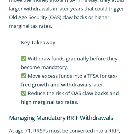
larger withdrawals in later years that could trigger
Old Age Security (OAS) claw backs or higher
marginal tax rates.
Key Takeaway:
Withdraw funds
gradually
before they
become mandatory.
Move excess funds into a TFSA for
tax-
free growth and withdrawals
later.
Reduce the risk of
OAS claw backs and
high marginal tax rates
.
Managing Mandatory RRIF Withdrawals
At age 71, RRSPs must be converted into a RRIF,