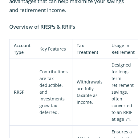
advantages that can help maximize your savings
and retirement income.
Overview of RRSPs & RRIFs
Account
Tax
Usage in
Key Features
Type
Treatment
Retirement
Designed
Contributions
for long-
are tax-
term
Withdrawals
deductible,
retirement
are fully
RRSP
and
savings,
taxable as
investments
often
income.
grow tax
converted
deferred.
to an RRIF
at age 71.
Ensures a